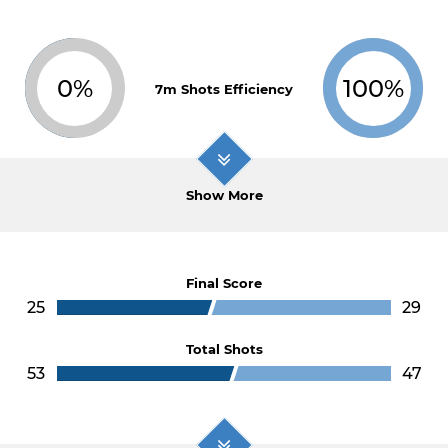
0%
100%
7m Shots Efficiency
Show More
Final Score
25
29
Total Shots
53
47