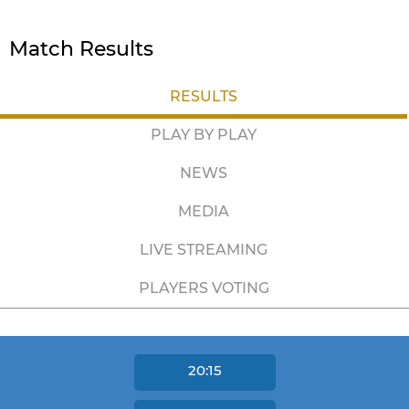
Match Results
RESULTS
PLAY BY PLAY
NEWS
MEDIA
LIVE STREAMING
PLAYERS VOTING
20:15