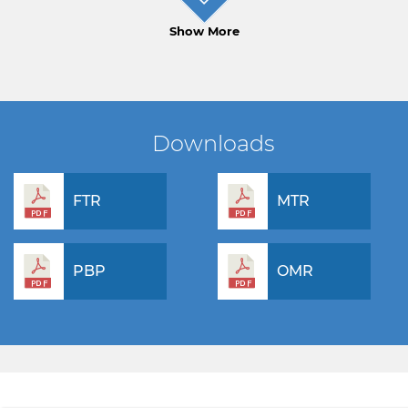
Show More
Downloads
FTR
MTR
PBP
OMR