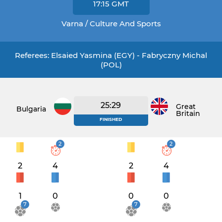
17:15
GMT
Varna / Culture And Sports
Referees: Elsaied Yasmina (EGY) - Fabryczny Michal
(POL)
25:29
Great
Bulgaria
Britain
FINISHED
2
2
2
4
2
4
1
0
0
0
7
7