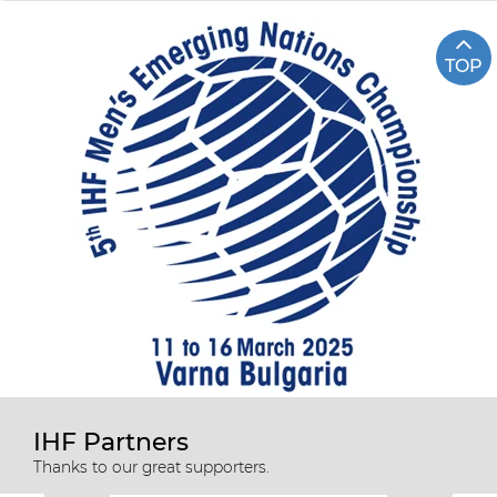
TOP
IHF Partners
Thanks to our great supporters.