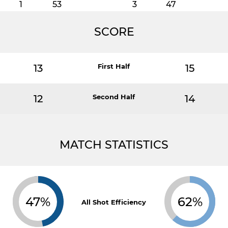
1
53
3
47
SCORE
13
First Half
15
12
Second Half
14
MATCH STATISTICS
47%
62%
All Shot Efficiency