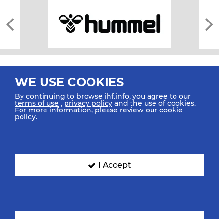
WE USE COOKIES
By continuing to browse ihf.info, you agree to our
terms of use
,
privacy policy
and the use of cookies.
For more information, please review our
cookie
All rights reserved © 2026 IHF
policy
.
Sitemap
Privacy Statement
Terms of Use
Contact Us
Mobile Apps
SIGN UP FOR OUR NEWSLETTER
I Accept
Submit your email address below to get our latest news.