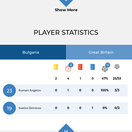
Show More
PLAYER STATISTICS
Bulgaria
Great Britain
2
%
2
4
1
0
47%
25/53
23
0
1
0
0
100%
3/3
Rumen Angelov
19
0
0
0
1
0%
0/2
Svetlin Dimitrov