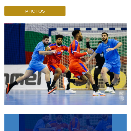
PHOTOS