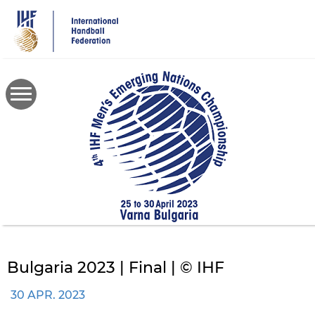
Skip
to
main
content
Bulgaria 2023 | Final | © IHF
30 APR. 2023