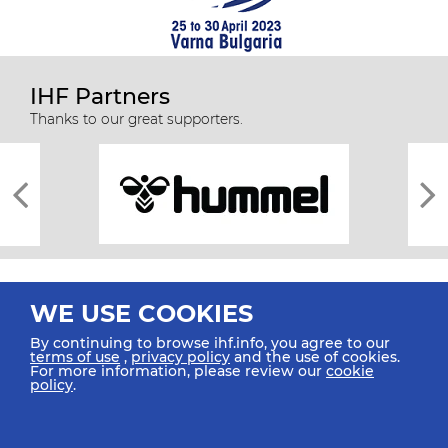
IHF Partners
Thanks to our great supporters.
WE USE COOKIES
By continuing to browse ihf.info, you agree to our
terms of use
,
privacy policy
and the use of cookies.
For more information, please review our
cookie
All rights reserved © 2026 IHF
policy
.
Sitemap
Privacy Statement
Terms of Use
Contact Us
Mobile Apps