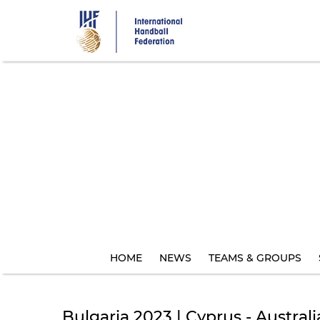
Skip
to
main
content
HOME
NEWS
TEAMS & GROUPS
Bulgaria 2023 | Cyprus - Australi