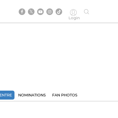
Login
ENTRE
NOMINATIONS
FAN PHOTOS