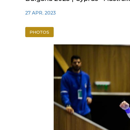
27 APR. 2023
PHOTOS