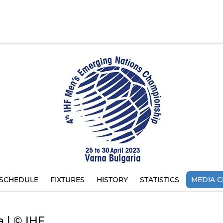
SCHEDULE
FIXTURES
HISTORY
STATISTICS
MEDIA C
a | © IHF