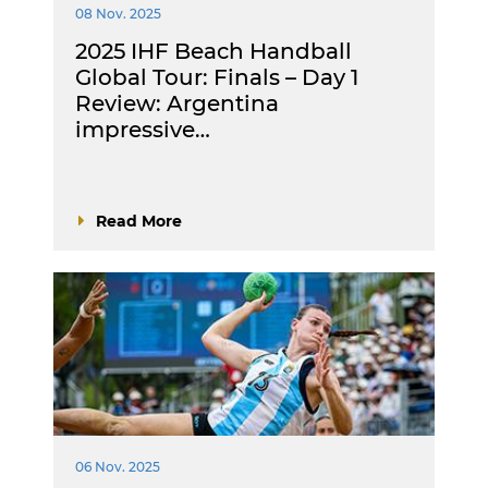
08 Nov. 2025
2025 IHF Beach Handball
Global Tour: Finals – Day 1
Review: Argentina
impressive…
Read More
06 Nov. 2025