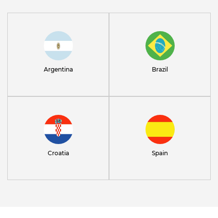
Argentina
Brazil
Croatia
Spain