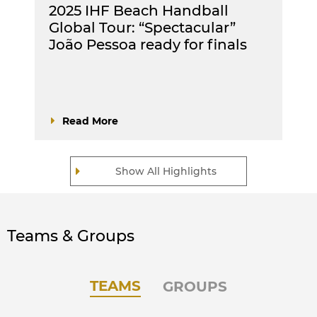
2025 IHF Beach Handball
Global Tour: “Spectacular”
João Pessoa ready for finals
Read More
Show All Highlights
Teams & Groups
TEAMS
GROUPS