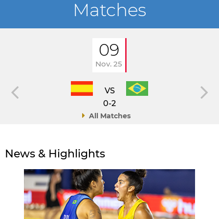
Matches
09
Nov. 25
VS
0-2
All Matches
News & Highlights