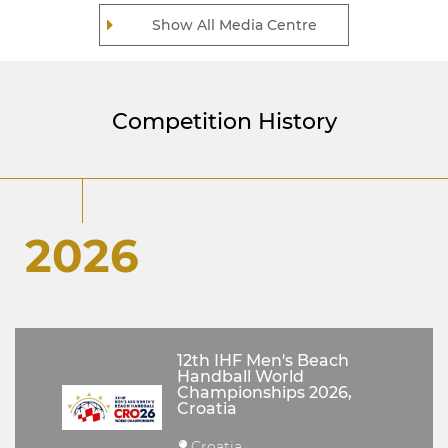
Show All Media Centre
Competition History
2026
12th IHF Men's Beach
Handball World
Championships 2026,
Croatia
Croatia