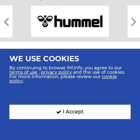
WE USE COOKIES
By continuing to browse ihf.info, you agree to our
terms of use
,
privacy policy
and the use of cookies.
For more information, please review our
cookie
All rights reserved © 2026 IHF
policy
.
Sitemap
Privacy Statement
Terms of Use
Contact Us
Mobile Apps
SIGN UP FOR OUR NEWSLETTER
I Accept
Submit your email address below to get our latest news.