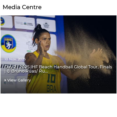
Media Centre
10 Nov. 2025
Day 2 | 2025 IHF Beach Handball Global Tour, Finals
| © Bruno Ruas/ Ru...
View Gallery