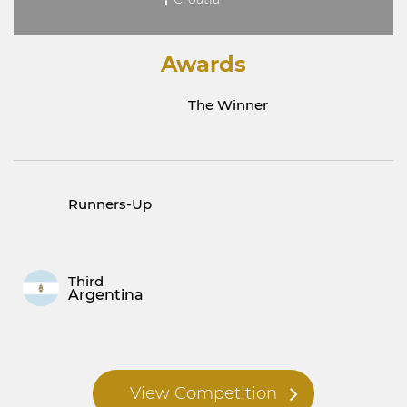
Awards
The Winner
Runners-Up
Third
Argentina
View Competition