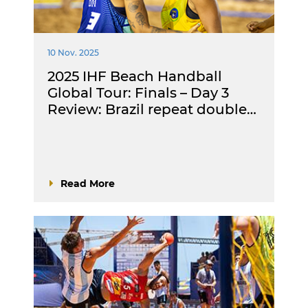
10 Nov. 2025
2025 IHF Beach Handball
Global Tour: Finals – Day 3
Review: Brazil repeat double…
Read More