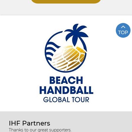
TOP
IHF Partners
Thanks to our great supporters.