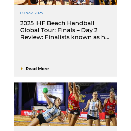
09 Nov. 2025
2025 IHF Beach Handball
Global Tour: Finals – Day 2
Review: Finalists known as h…
Read More