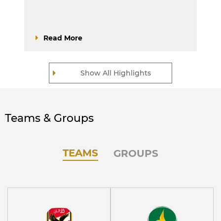
Read More
Show All Highlights
Teams & Groups
TEAMS
GROUPS