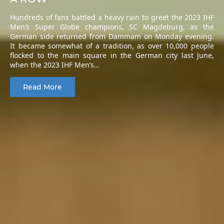
Hundreds of fans battled a heavy rain to greet the 2023 IHF
Men’s Super Globe champions, SC Magdeburg, as the
German side returned from Dammam on Monday evening.
It became somewhat of a tradition, as over 10,000 people
flocked to the main square in the German city last June,
when the 2023 IHF Men’s…
Read More