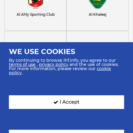
Al Ahly Sporting Club
Al Khaleej
WE USE COOKIES
By continuing to browse ihf.info, you agree to our
terms of use
,
privacy policy
and the use of cookies.
Al Noor Saudi Club
Al-Najma Club
For more information, please review our
cookie
policy
.
I Accept
Barlinek Industria Kielce
FC Barcelona