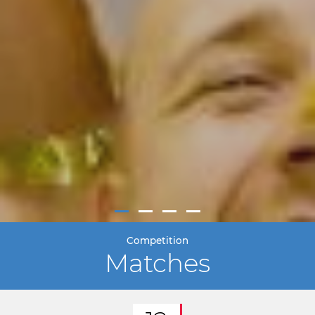
Competition
Matches