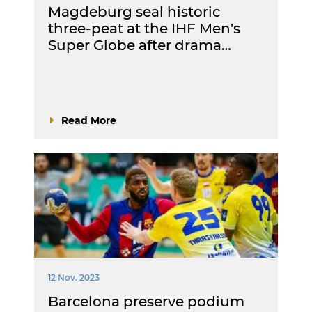
Magdeburg seal historic
three-peat at the IHF Men's
Super Globe after drama…
Read More
12 Nov. 2023
Barcelona preserve podium