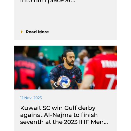
into fifth place at…
Read More
12 Nov. 2023
Kuwait SC win Gulf derby
against Al-Najma to finish
seventh at the 2023 IHF Men…