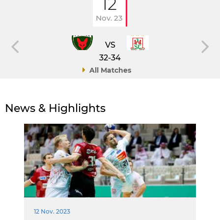
12
Nov. 23
VS
32-34
All Matches
News & Highlights
12 Nov. 2023