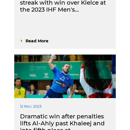
streak with win over Kielce at
the 2023 IHF Men's…
Read More
12 Nov. 2023
Dramatic win after penalties
lifts Al-Ahly past Khaleej and