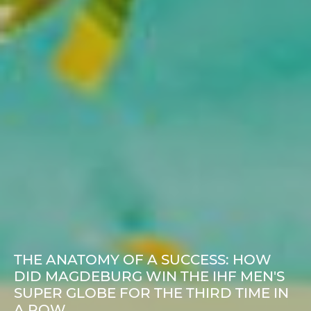
THE ANATOMY OF A SUCCESS: HOW
DID MAGDEBURG WIN THE IHF MEN'S
SUPER GLOBE FOR THE THIRD TIME IN
A ROW