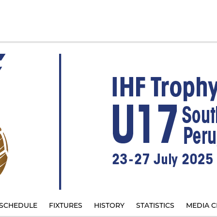
SCHEDULE
FIXTURES
HISTORY
STATISTICS
MEDIA C