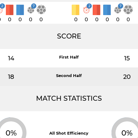
2
7
2
7
0
0
0
0
0
0
0
0
0
0
0
SCORE
14
First Half
15
18
Second Half
20
MATCH STATISTICS
0%
0%
All Shot Efficiency