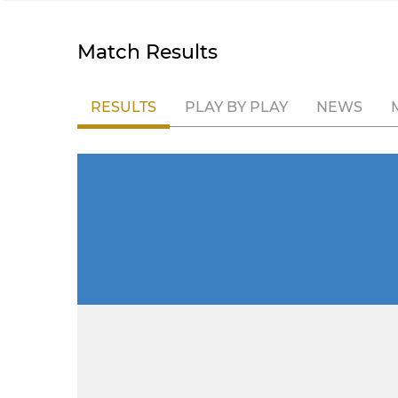
Match Results
RESULTS
PLAY BY PLAY
NEWS