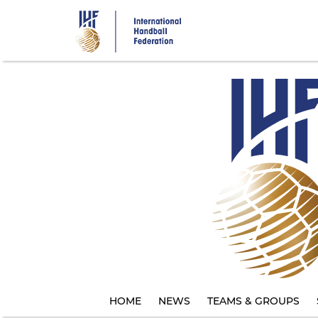
Skip
to
main
content
HOME
NEWS
TEAMS & GROUPS