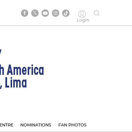
Login
ENTRE
NOMINATIONS
FAN PHOTOS