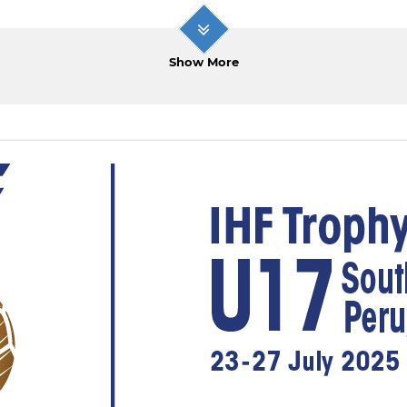
Show More