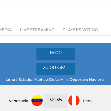
MEDIA
LIVE STREAMING
PLAYERS VOTING
16:00
20:00
GMT
Lima / Estadio Atletico De La Villa Deportiva Nacional
32:35
Venezuela
Peru