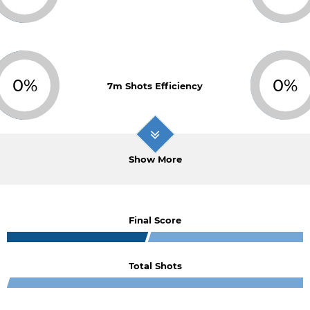
0%
0%
7m Shots Efficiency
Show More
Final Score
Total Shots