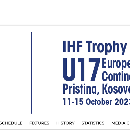
SCHEDULE
FIXTURES
HISTORY
STATISTICS
MEDIA C