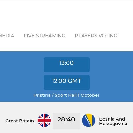
MEDIA
LIVE STREAMING
PLAYERS VOTING
13:00
12:00
GMT
Pristina / Sport Hall 1 October
28:40
Bosnia And
Great Britain
Herzegovina