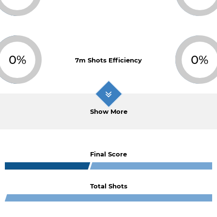
0%
0%
7m Shots Efficiency
Show More
Final Score
Total Shots