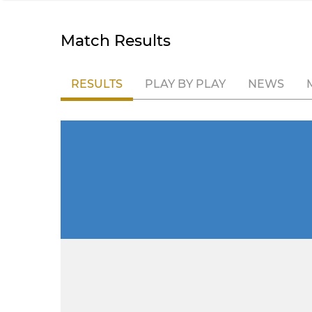
Match Results
RESULTS
PLAY BY PLAY
NEWS