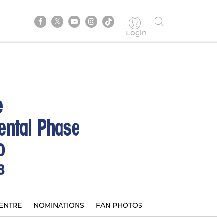
Login
ENTRE
NOMINATIONS
FAN PHOTOS