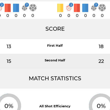
2
7
2
7
0
0
0
0
0
0
0
0
0
0
0
SCORE
13
First Half
18
15
Second Half
22
MATCH STATISTICS
0%
0%
All Shot Efficiency