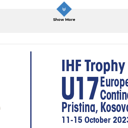
Show More