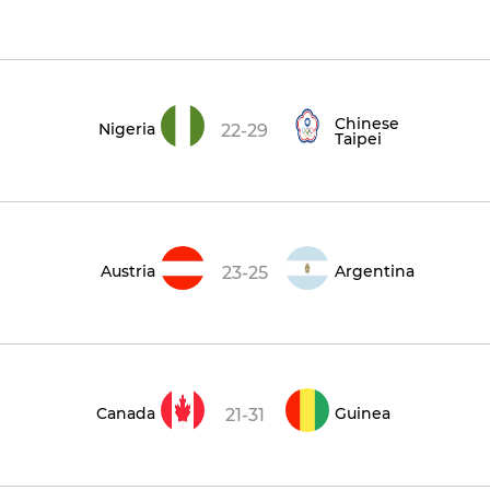
Chinese
Nigeria
22-29
Taipei
Austria
Argentina
23-25
Canada
Guinea
21-31