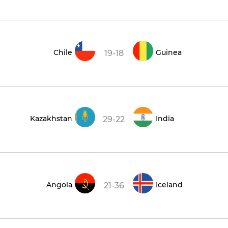
Chile
Guinea
19-18
Kazakhstan
India
29-22
Angola
Iceland
21-36