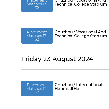
Placement
Chuzhou / Vocational And
Matches 17-
Technical College Stadium
32
Placement
Chuzhou / Vocational And
Matches 17-
Technical College Stadium
32
Friday 23 August 2024
Placement
Chuzhou / International
Matches 17-
Handball Hall
32