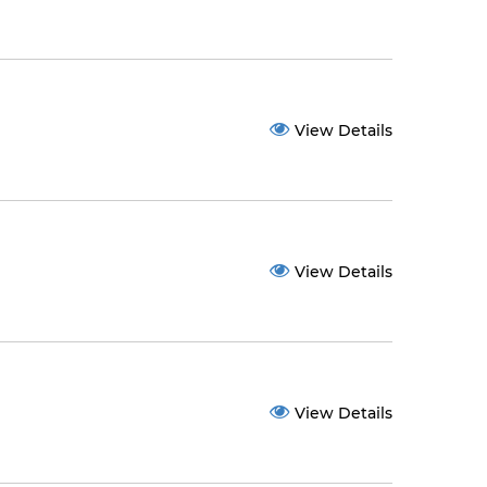
View Details
View Details
View Details