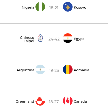
Nigeria
Kosovo
18-21
Chinese
Egypt
24-42
Taipei
Argentina
Romania
19-25
Greenland
Canada
18-27