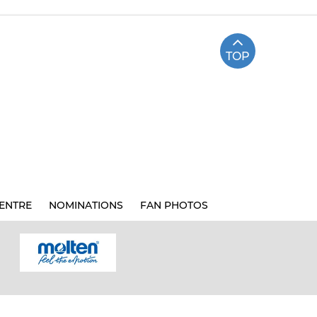
TOP
ENTRE
NOMINATIONS
FAN PHOTOS