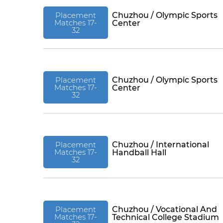
Placement
Chuzhou / Olympic Sports
Matches 17-
Center
32
Placement
Chuzhou / Olympic Sports
Matches 17-
Center
32
Placement
Chuzhou / International
Matches 17-
Handball Hall
32
Placement
Chuzhou / Vocational And
Matches 17-
Technical College Stadium