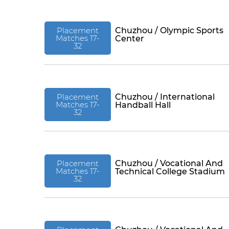
Placement
Chuzhou / Olympic Sports
Matches 17-
Center
32
Placement
Chuzhou / International
Matches 17-
Handball Hall
32
Placement
Chuzhou / Vocational And
Matches 17-
Technical College Stadium
32