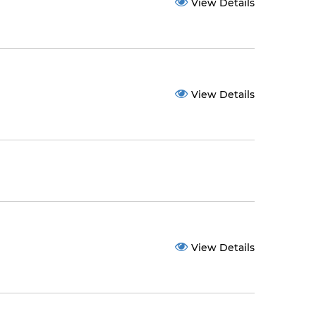
View Details
View Details
View Details