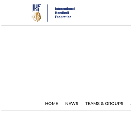
Skip
to
main
content
HOME
NEWS
TEAMS & GROUPS