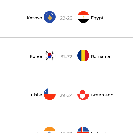
Kosovo
Egypt
22-29
Korea
Romania
31-32
Chile
Greenland
29-24