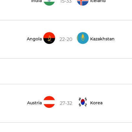
India
Iceland
15-33
Angola
Kazakhstan
22-20
Austria
Korea
27-32