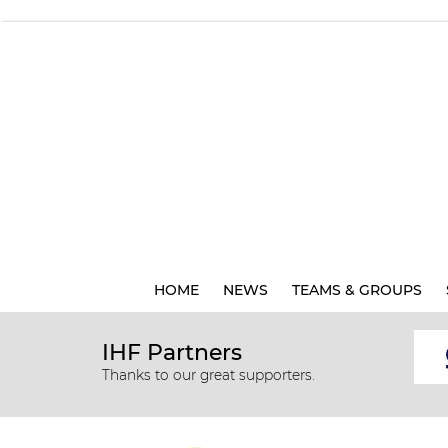
HOME
NEWS
TEAMS & GROUPS
IHF Partners
Thanks to our great supporters.