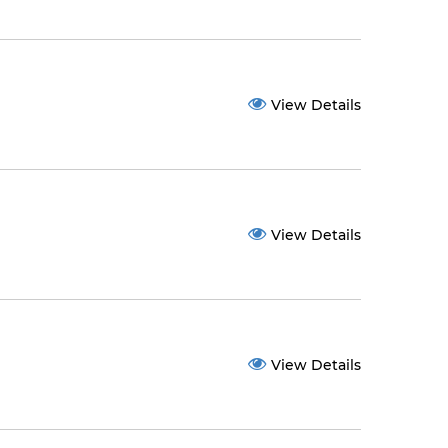
View Details
View Details
View Details