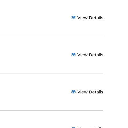
View Details
View Details
View Details