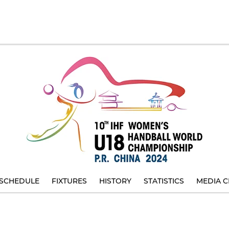
SCHEDULE
FIXTURES
HISTORY
STATISTICS
MEDIA C