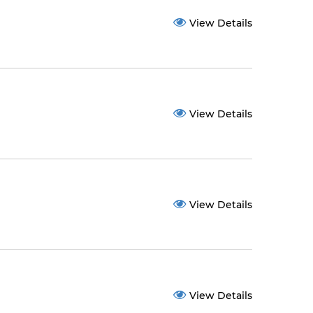
View Details
View Details
View Details
View Details