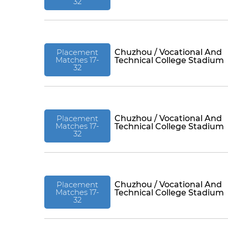
32
Placement
Chuzhou / Vocational And
Matches 17-
Technical College Stadium
32
Placement
Chuzhou / Vocational And
Matches 17-
Technical College Stadium
32
Placement
Chuzhou / Vocational And
Matches 17-
Technical College Stadium
32