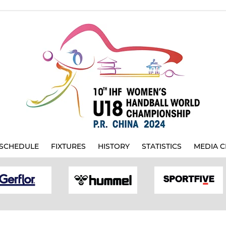
SCHEDULE
FIXTURES
HISTORY
STATISTICS
MEDIA C