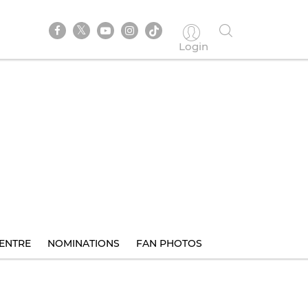
Login
ENTRE
NOMINATIONS
FAN PHOTOS