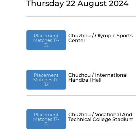
Thursday 22 August 2024
Placement
Chuzhou / Olympic Sports
Matches 17-
Center
32
Placement
Chuzhou / International
Matches 17-
Handball Hall
32
Placement
Chuzhou / Vocational And
Matches 17-
Technical College Stadium
32