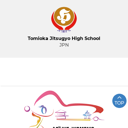
Tomioka Jitsugyo High School
JPN
TOP