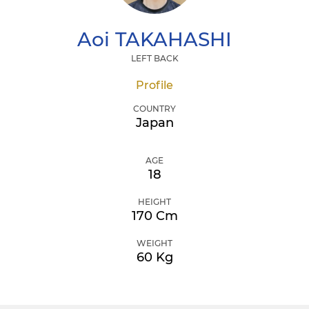
Aoi
TAKAHASHI
LEFT BACK
Profile
COUNTRY
Japan
AGE
18
HEIGHT
170 Cm
WEIGHT
60 Kg