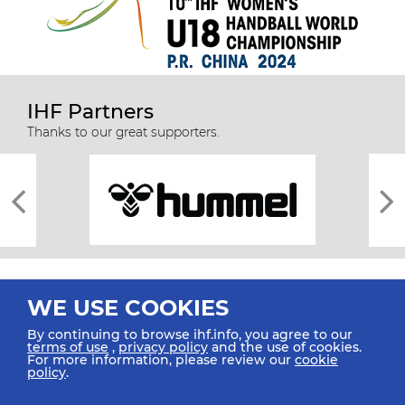
IHF Partners
Thanks to our great supporters.
WE USE COOKIES
By continuing to browse ihf.info, you agree to our
terms of use
,
privacy policy
and the use of cookies.
For more information, please review our
cookie
All rights reserved © 2026 IHF
policy
.
Sitemap
Privacy Statement
Terms of Use
Contact Us