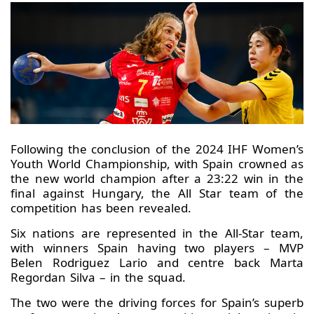
Following the conclusion of the 2024 IHF Women’s
Youth World Championship, with Spain crowned as
the new world champion after a 23:22 win in the
final against Hungary, the All Star team of the
competition has been revealed.
Six nations are represented in the All-Star team,
with winners Spain having two players – MVP
Belen Rodriguez Lario and centre back Marta
Regordan Silva – in the squad.
The two were the driving forces for Spain’s superb