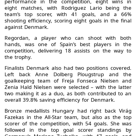
performance in the competition, eight wins in
eight matches, with Rodriguez Lario being the
team’s top scorer, with 41 goals, and a 66%
shooting efficiency, scoring eight goals in the final
against Denmark.
Regordan, a player who can shoot with both
hands, was one of Spain’s best players in the
competition, delivering 18 assists on the way to
the trophy.
Finalists Denmark also had two positions covered.
Left back Anne Dolberg Plougstrup and the
goalkeeping team of Freja Fonseca Nielsen and
Zenia Hald Nielsen were selected – with the latter
two making it as a duo, as both contributed to an
overall 39.8% saving efficiency for Denmark.
Bronze medallists Hungary had right back Virág
Fazekas in the All-Star team, but also as the top
scorer of the competition, with 54 goals. She was
followed in the top goal scorer standings by