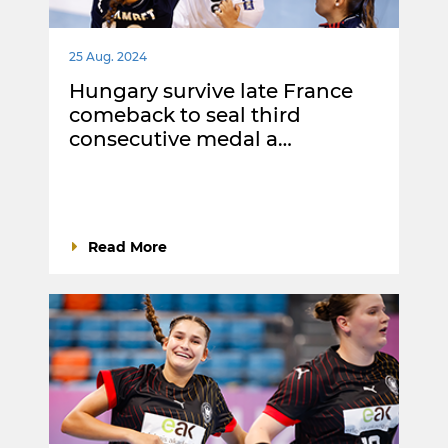
25 Aug. 2024
Hungary survive late France
comeback to seal third
consecutive medal a…
Read More