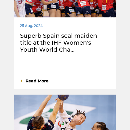
25 Aug. 2024
Superb Spain seal maiden
title at the IHF Women's
Youth World Cha…
Read More