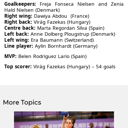
Goalkeepers:
Freja Fonseca Nielsen and Zenia
Hald Nielsen (Denmark)
Right wing:
Dawiya Abdou (France)
Right back:
Virág Fazekas (Hungary)
Centre back:
Marta Regordan Silva (Spain)
Left back:
Anne Dolberg Plougstrup (Denmark)
Left wing:
Era Baumann (Switzerland)
Line player:
Aylin Bornhardt (Germany)
MVP:
Belen Rodriguez Lario (Spain)
Top scorer:
Virág Fazekas (Hungary) – 54 goals
More Topics