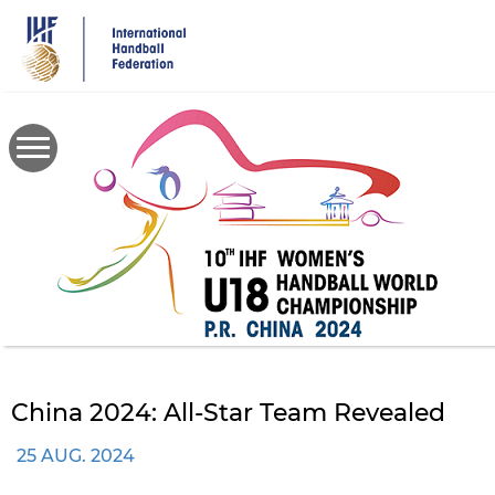
Skip
to
main
content
China 2024: All-Star Team Revealed
25 AUG. 2024