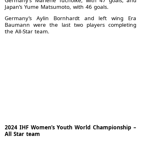
Germany’s Marlene Tucholke, with 47 goals, and
Japan’s Yume Matsumoto, with 46 goals.
Germany’s Aylin Bornhardt and left wing Era
Baumann were the last two players completing
the All-Star team.
2024 IHF Women’s Youth World Championship –
All Star team