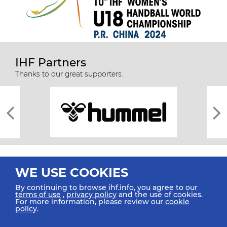
IHF Partners
Thanks to our great supporters.
WE USE COOKIES
By continuing to browse ihf.info, you agree to our
terms of use
,
privacy policy
and the use of cookies.
For more information, please review our
cookie
All rights reserved © 2026 IHF
policy
.
Sitemap
Privacy Statement
Terms of Use
Contact Us