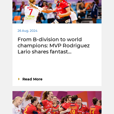
26 Aug. 2024
From B-division to world
champions: MVP Rodriguez
Lario shares fantast…
Read More