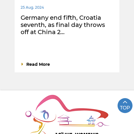
25 Aug. 2024
Germany end fifth, Croatia
seventh, as final day throws
off at China 2…
Read More
TOP