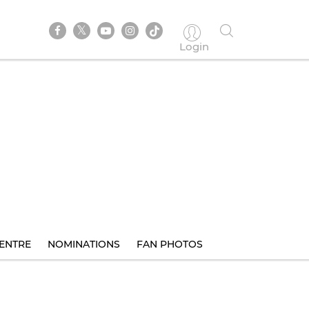
Login
ENTRE
NOMINATIONS
FAN PHOTOS