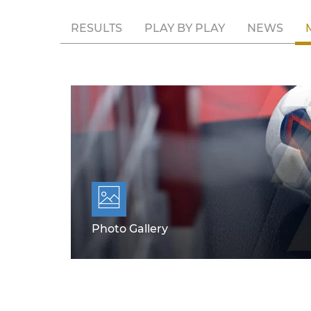
RESULTS
PLAY BY PLAY
NEWS
Photo Gallery