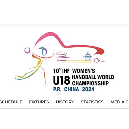
SCHEDULE
FIXTURES
HISTORY
STATISTICS
MEDIA C