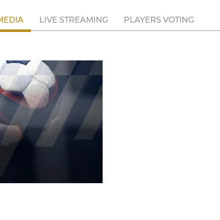
MEDIA
LIVE STREAMING
PLAYERS VOTING