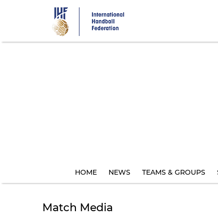
Skip
to
main
content
HOME
NEWS
TEAMS & GROUPS
Match Media