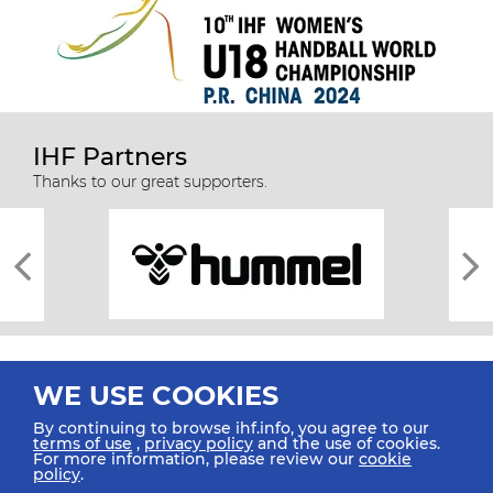
IHF Partners
Thanks to our great supporters.
WE USE COOKIES
By continuing to browse ihf.info, you agree to our
terms of use
,
privacy policy
and the use of cookies.
For more information, please review our
cookie
All rights reserved © 2026 IHF
policy
.