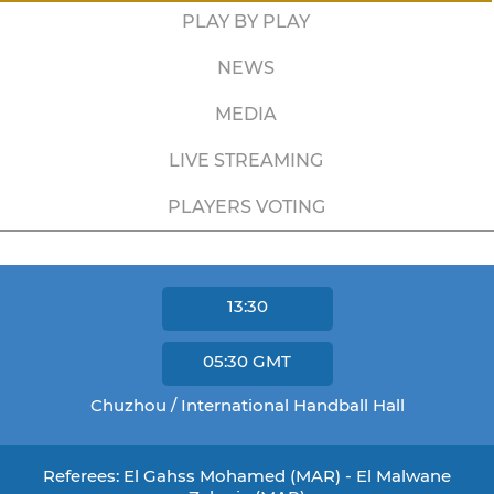
PLAY BY PLAY
NEWS
MEDIA
LIVE STREAMING
PLAYERS VOTING
13:30
05:30
GMT
Chuzhou / International Handball Hall
Referees: El Gahss Mohamed (MAR) - El Malwane