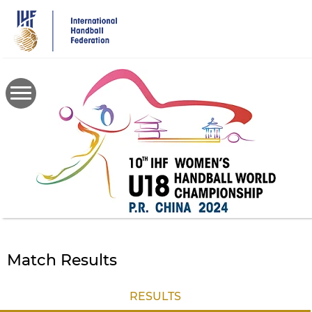
Skip
to
main
content
Match Results
RESULTS