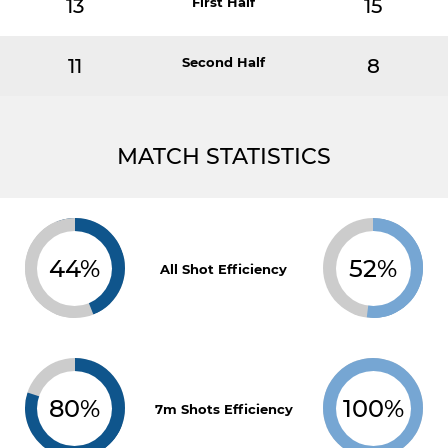
13
First Half
15
11
Second Half
8
MATCH STATISTICS
44%
52%
All Shot Efficiency
80%
100%
7m Shots Efficiency