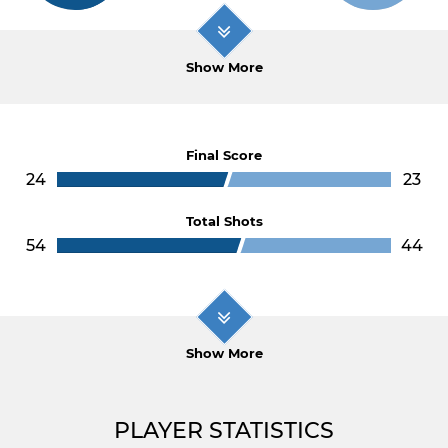
Show More
Final Score
24
23
Total Shots
54
44
Show More
PLAYER STATISTICS