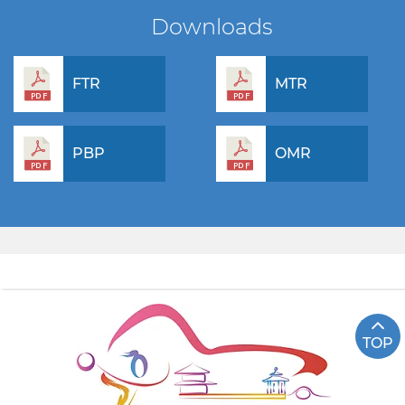
Downloads
FTR
MTR
PBP
OMR
TOP