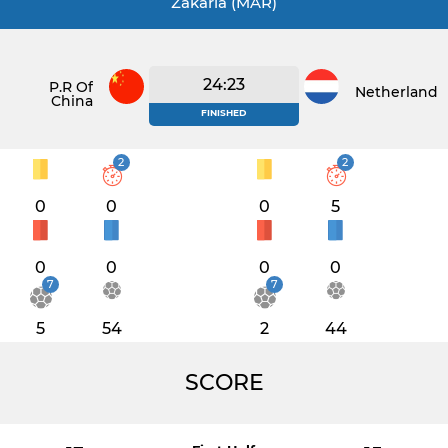
Zakaria (MAR)
24:23
P.R Of
Netherlands
China
FINISHED
2
2
0
0
0
5
0
0
0
0
7
7
5
54
2
44
SCORE