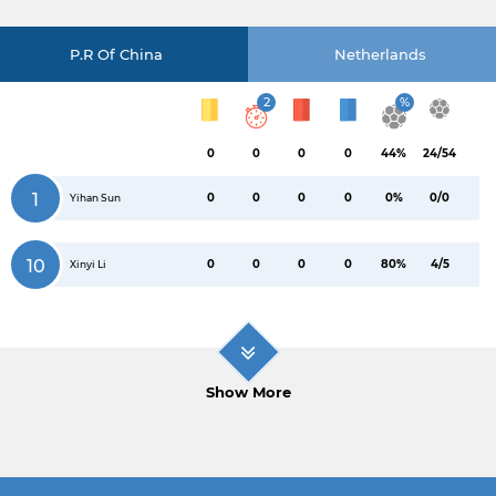
P.R Of China
Netherlands
2
%
0
0
0
0
44%
24/54
1
0
0
0
0
0%
0/0
Yihan Sun
10
0
0
0
0
80%
4/5
Xinyi Li
Show More