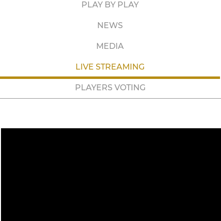
PLAY BY PLAY
NEWS
MEDIA
LIVE STREAMING
PLAYERS VOTING