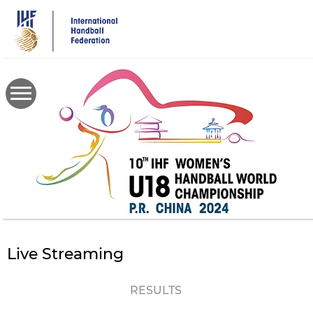
Skip
to
main
content
Live Streaming
RESULTS