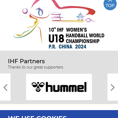
TOP
IHF Partners
Thanks to our great supporters.