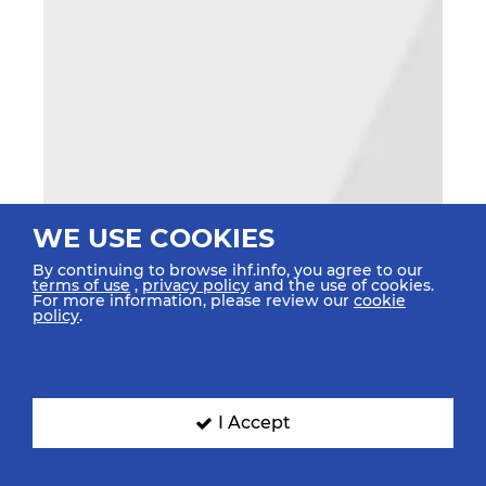
WE USE COOKIES
By continuing to browse ihf.info, you agree to our
terms of use
,
privacy policy
and the use of cookies.
For more information, please review our
cookie
policy
.
I Accept