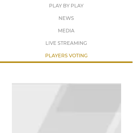
PLAY BY PLAY
NEWS
MEDIA
LIVE STREAMING
PLAYERS VOTING