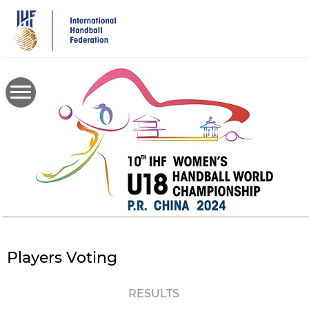
Skip
to
main
content
Players Voting
RESULTS