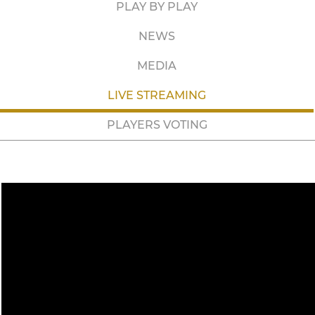
PLAY BY PLAY
NEWS
MEDIA
LIVE STREAMING
PLAYERS VOTING