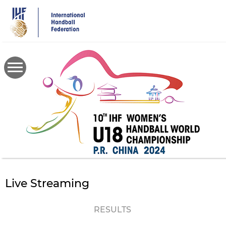
Skip
to
main
content
Live Streaming
RESULTS