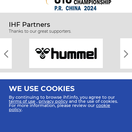
IHF Partners
Thanks to our great supporters.
WE USE COOKIES
By continuing to browse ihf.info, you agree to our
terms of use
,
privacy policy
and the use of cookies.
For more information, please review our
cookie
All rights reserved © 2026 IHF
policy
.
Sitemap
Privacy Statement
Terms of Use
Contact Us
Mobile Apps