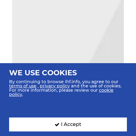
WE USE COOKIES
By continuing to browse ihf.info, you agree to our
terms of use
,
privacy policy
and the use of cookies.
For more information, please review our
cookie
policy
.
I Accept