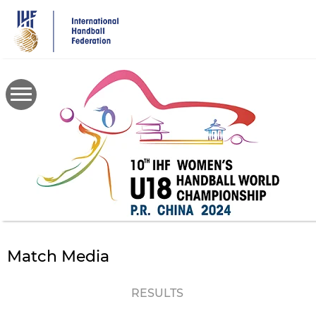
Skip
to
main
content
Match Media
RESULTS