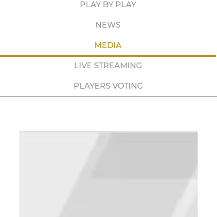
PLAY BY PLAY
NEWS
MEDIA
LIVE STREAMING
PLAYERS VOTING