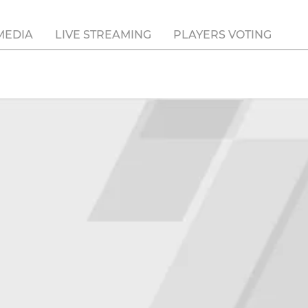
MEDIA
LIVE STREAMING
PLAYERS VOTING