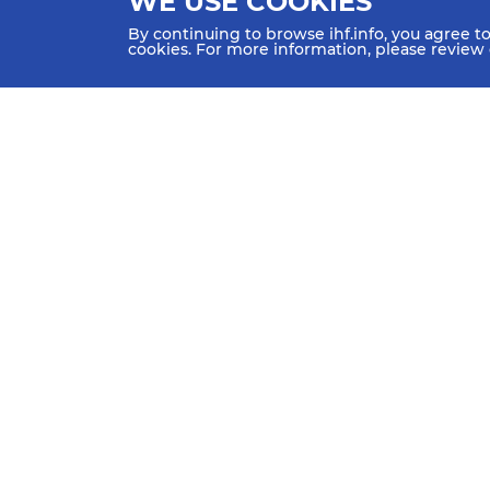
WE USE COOKIES
By continuing to browse ihf.info, you agree t
cookies. For more information, please review
HOME
NEWS
TEAMS & GROUPS
IHF Partners
Thanks to our great supporters.