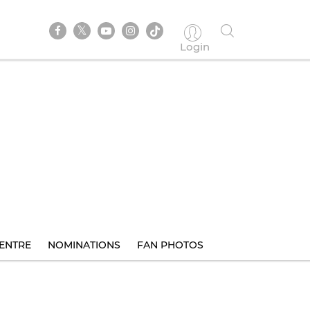
Login
ENTRE
NOMINATIONS
FAN PHOTOS