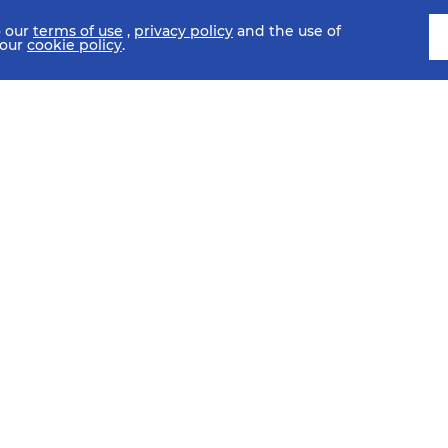
o our
terms of use
,
privacy policy
and the use of
 our
cookie policy
.
SCHEDULE
FIXTURES
HISTORY
STATISTICS
MEDIA C
SI