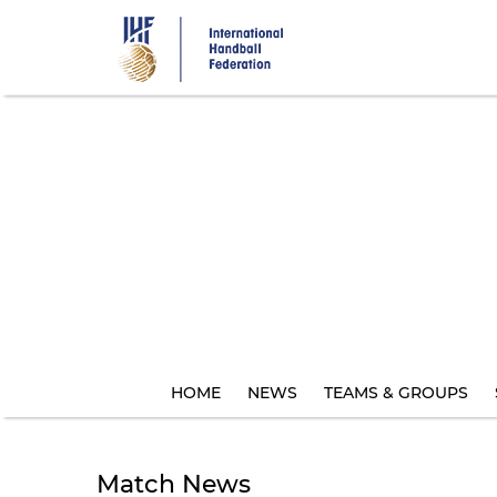
Skip
to
main
content
HOME
NEWS
TEAMS & GROUPS
Match News