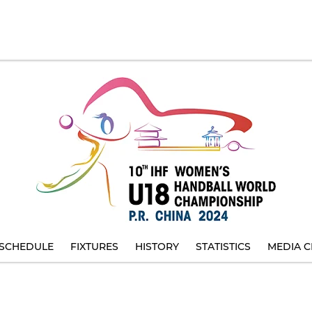
SCHEDULE
FIXTURES
HISTORY
STATISTICS
MEDIA C