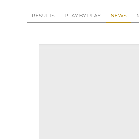
RESULTS
PLAY BY PLAY
NEWS