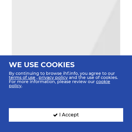
WE USE COOKIES
By continuing to browse ihf.info, you agree to our
terms of use
,
privacy policy
and the use of cookies.
For more information, please review our
cookie
policy
.
I Accept