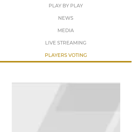
PLAY BY PLAY
NEWS
MEDIA
LIVE STREAMING
PLAYERS VOTING