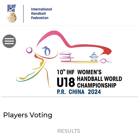
Skip
to
main
content
Players Voting
RESULTS