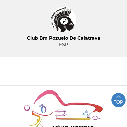
Club Bm Pozuelo De Calatrava
ESP
TOP