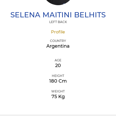
SELENA
MAITINI BELHITS
LEFT BACK
Profile
COUNTRY
Argentina
AGE
20
HEIGHT
180 Cm
WEIGHT
75 Kg