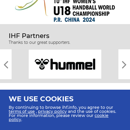
IHF Partners
Thanks to our great supporters.
WE USE COOKIES
By continuing to browse ihf.info, you agree to our
terms of use
,
privacy policy
and the use of cookies.
For more information, please review our
cookie
All rights reserved © 2026 IHF
policy
.
Sitemap
Privacy Statement
Terms of Use
Contact Us