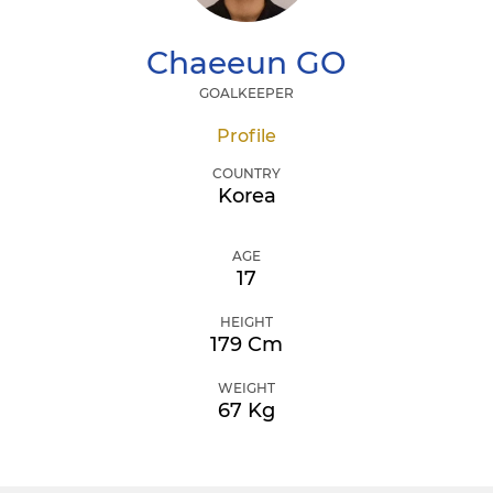
Chaeeun
GO
GOALKEEPER
Profile
COUNTRY
Korea
AGE
17
HEIGHT
179 Cm
WEIGHT
67 Kg