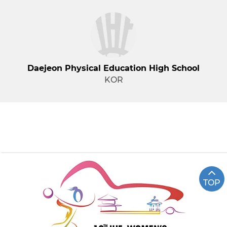
Daejeon Physical Education High School
KOR
TOP