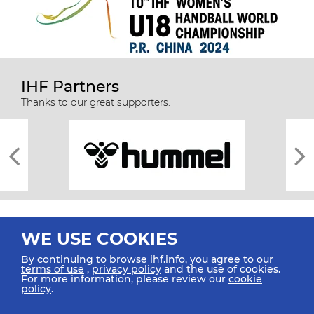
IHF Partners
Thanks to our great supporters.
WE USE COOKIES
By continuing to browse ihf.info, you agree to our
terms of use
,
privacy policy
and the use of cookies.
For more information, please review our
cookie
All rights reserved © 2026 IHF
policy
.
Sitemap
Privacy Statement
Terms of Use
Contact Us