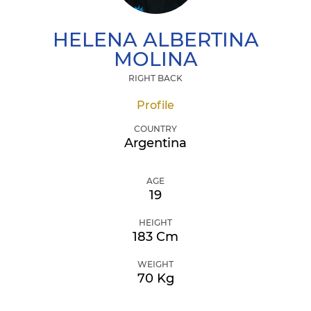
HELENA ALBERTINA
MOLINA
RIGHT BACK
Profile
COUNTRY
Argentina
AGE
19
HEIGHT
183 Cm
WEIGHT
70 Kg