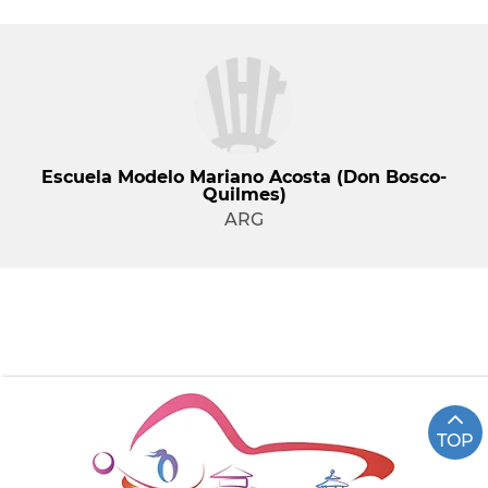
Escuela Modelo Mariano Acosta (Don Bosco-
Quilmes)
ARG
TOP