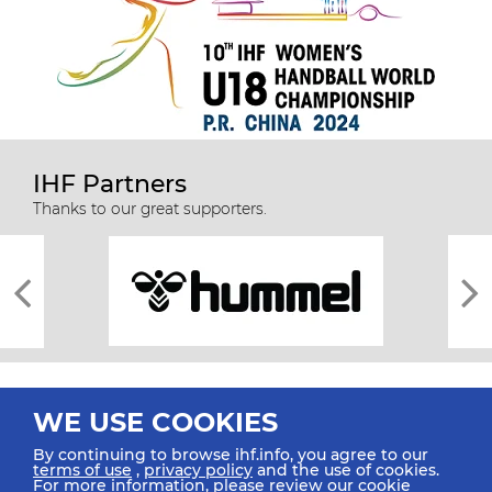
IHF Partners
Thanks to our great supporters.
WE USE COOKIES
By continuing to browse ihf.info, you agree to our
terms of use
,
privacy policy
and the use of cookies.
For more information, please review our
cookie