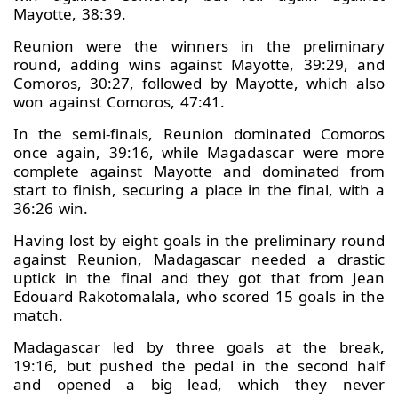
Mayotte, 38:39.
Reunion were the winners in the preliminary
round, adding wins against Mayotte, 39:29, and
Comoros, 30:27, followed by Mayotte, which also
won against Comoros, 47:41.
In the semi-finals, Reunion dominated Comoros
once again, 39:16, while Magadascar were more
complete against Mayotte and dominated from
start to finish, securing a place in the final, with a
36:26 win.
Having lost by eight goals in the preliminary round
against Reunion, Madagascar needed a drastic
uptick in the final and they got that from Jean
Edouard Rakotomalala, who scored 15 goals in the
match.
Madagascar led by three goals at the break,
19:16, but pushed the pedal in the second half
and opened a big lead, which they never