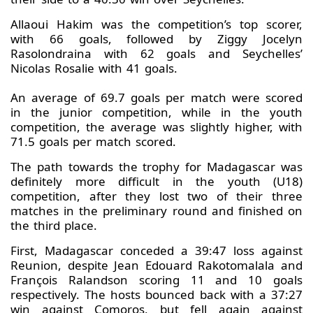
Allaoui Hakim was the competition’s top scorer,
with 66 goals, followed by Ziggy Jocelyn
Rasolondraina with 62 goals and Seychelles’
Nicolas Rosalie with 41 goals.
An average of 69.7 goals per match were scored
in the junior competition, while in the youth
competition, the average was slightly higher, with
71.5 goals per match scored.
The path towards the trophy for Madagascar was
definitely more difficult in the youth (U18)
competition, after they lost two of their three
matches in the preliminary round and finished on
the third place.
First, Madagascar conceded a 39:47 loss against
Reunion, despite Jean Edouard Rakotomalala and
François Ralandson scoring 11 and 10 goals
respectively. The hosts bounced back with a 37:27
win against Comoros, but fell again against