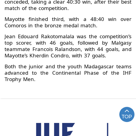
conceded, taking a clear 40:30 win, after their best
match of the competition.
Mayotte finished third, with a 48:40 win over
Comoros in the bronze medal match.
Jean Edouard Rakotomalala was the competition’s
top scorer, with 46 goals, followed by Malgasy
teammate Francois Ralandson, with 44 goals, and
Mayotte’s Kherdin Condro, with 37 goals.
Both the junior and the youth Madagascar teams
advanced to the Continental Phase of the IHF
Trophy Men.
TOP