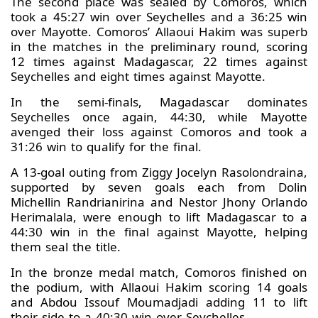
The second place was sealed by Comoros, which
took a 45:27 win over Seychelles and a 36:25 win
over Mayotte. Comoros’ Allaoui Hakim was superb
in the matches in the preliminary round, scoring
12 times against Madagascar, 22 times against
Seychelles and eight times against Mayotte.
In the semi-finals, Magadascar dominates
Seychelles once again, 44:30, while Mayotte
avenged their loss against Comoros and took a
31:26 win to qualify for the final.
A 13-goal outing from Ziggy Jocelyn Rasolondraina,
supported by seven goals each from Dolin
Michellin Randrianirina and Nestor Jhony Orlando
Herimalala, were enough to lift Madagascar to a
44:30 win in the final against Mayotte, helping
them seal the title.
In the bronze medal match, Comoros finished on
the podium, with Allaoui Hakim scoring 14 goals
and Abdou Issouf Moumadjadi adding 11 to lift
their side to a 40:30 win over Seychelles.