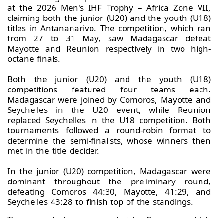
at the 2026 Men's IHF Trophy – Africa Zone VII,
claiming both the junior (U20) and the youth (U18)
titles in Antananarivo. The competition, which ran
from 27 to 31 May, saw Madagascar defeat
Mayotte and Reunion respectively in two high-
octane finals.
Both the junior (U20) and the youth (U18)
competitions featured four teams each.
Madagascar were joined by Comoros, Mayotte and
Seychelles in the U20 event, while Reunion
replaced Seychelles in the U18 competition. Both
tournaments followed a round-robin format to
determine the semi-finalists, whose winners then
met in the title decider.
In the junior (U20) competition, Madagascar were
dominant throughout the preliminary round,
defeating Comoros 44:30, Mayotte, 41:29, and
Seychelles 43:28 to finish top of the standings.