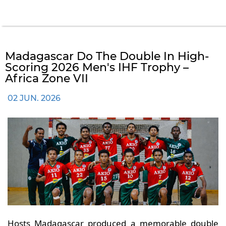
Madagascar Do The Double In High-
Scoring 2026 Men's IHF Trophy –
Africa Zone VII
02 JUN. 2026
Hosts Madagascar produced a memorable double