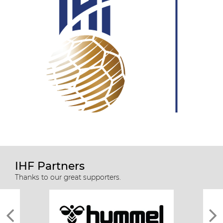
IHF Partners
Thanks to our great supporters.