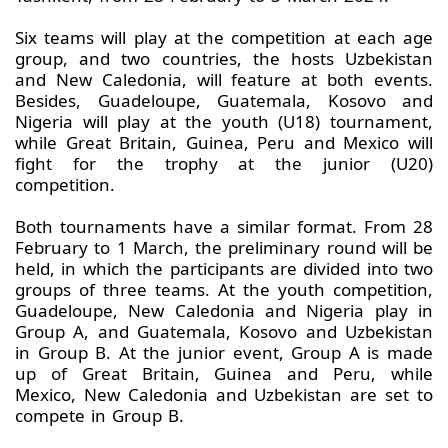
Six teams will play at the competition at each age
group, and two countries, the hosts Uzbekistan
and New Caledonia, will feature at both events.
Besides, Guadeloupe, Guatemala, Kosovo and
Nigeria will play at the youth (U18) tournament,
while Great Britain, Guinea, Peru and Mexico will
fight for the trophy at the junior (U20)
competition.
Both tournaments have a similar format. From 28
February to 1 March, the preliminary round will be
held, in which the participants are divided into two
groups of three teams. At the youth competition,
Guadeloupe, New Caledonia and Nigeria play in
Group A, and Guatemala, Kosovo and Uzbekistan
in Group B. At the junior event, Group A is made
up of Great Britain, Guinea and Peru, while
Mexico, New Caledonia and Uzbekistan are set to
compete in Group B.