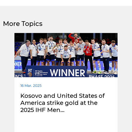
More Topics
16 Mar. 2025
Kosovo and United States of
America strike gold at the
2025 IHF Men…