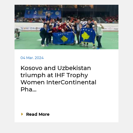
04 Mar. 2024
Kosovo and Uzbekistan
triumph at IHF Trophy
Women InterContinental
Pha…
Read More