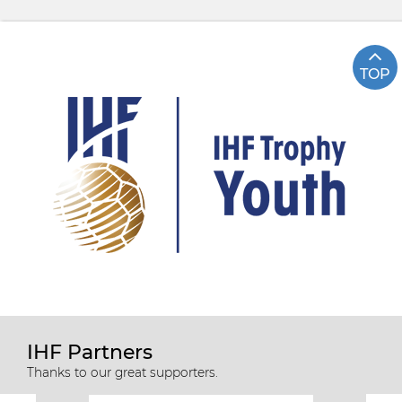
TOP
IHF Partners
Thanks to our great supporters.