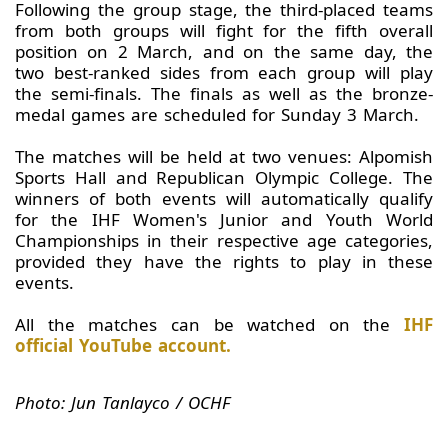
Following the group stage, the third-placed teams
from both groups will fight for the fifth overall
position on 2 March, and on the same day, the
two best-ranked sides from each group will play
the semi-finals. The finals as well as the bronze-
medal games are scheduled for Sunday 3 March.
The matches will be held at two venues: Alpomish
Sports Hall and Republican Olympic College. The
winners of both events will automatically qualify
for the IHF Women's Junior and Youth World
Championships in their respective age categories,
provided they have the rights to play in these
events.
All the matches can be watched on the
IHF
official YouTube account.
Photo: Jun Tanlayco / OCHF