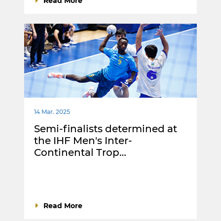
Read More
14 Mar. 2025
Semi-finalists determined at
the IHF Men's Inter-
Continental Trop…
Read More