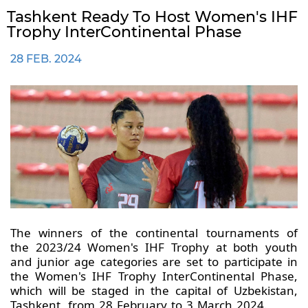
Tashkent Ready To Host Women's IHF
Trophy InterContinental Phase
28 FEB. 2024
The winners of the continental tournaments of
the 2023/24 Women's IHF Trophy at both youth
and junior age categories are set to participate in
the Women's IHF Trophy InterContinental Phase,
which will be staged in the capital of Uzbekistan,
Tashkent, from 28 February to 3 March 2024.