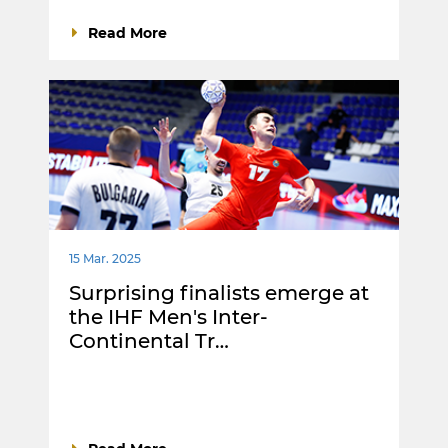
Read More
15 Mar. 2025
Surprising finalists emerge at
the IHF Men's Inter-
Continental Tr…