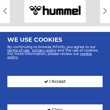
WE USE COOKIES
By continuing to browse ihf.info, you agree to our
terms of use
,
privacy policy
and the use of cookies.
For more information, please review our
cookie
All rights reserved © 2026 IHF
policy
.
Sitemap
Privacy Statement
Terms of Use
Contact Us
Mobile Apps
SIGN UP FOR OUR NEWSLETTER
I Accept
Submit your email address below to get our latest news.
Close