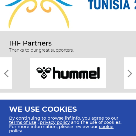
IHF Partners
Thanks to our great supporters.
WE USE COOKIES
By continuing to browse ihf.info, you agree to our
terms of use
,
privacy policy
and the use of cookies.
For more information, please review our
cookie
All rights reserved © 2026 IHF
policy
.