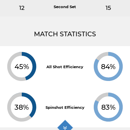
12
Second Set
15
MATCH STATISTICS
45%
84%
All Shot Efficiency
38%
83%
Spinshot Efficiency