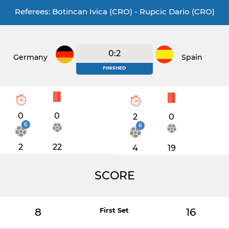
Referees: Botincan Ivica (CRO) - Rupcic Dario (CRO)
0:2
Germany
Spain
FINISHED
0
0
2
0
6
6
2
22
4
19
SCORE
8
First Set
16