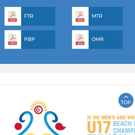
FTR
MTR
PBP
OMR
TOP