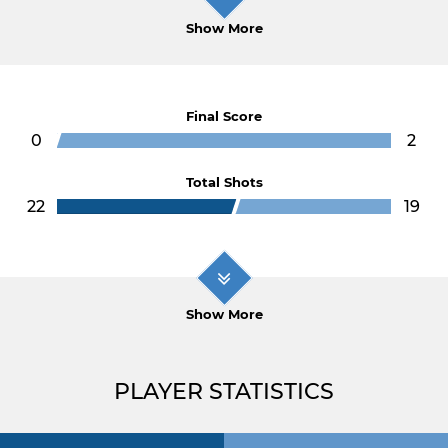
Show More
Final Score
0
2
Total Shots
22
19
Show More
PLAYER STATISTICS