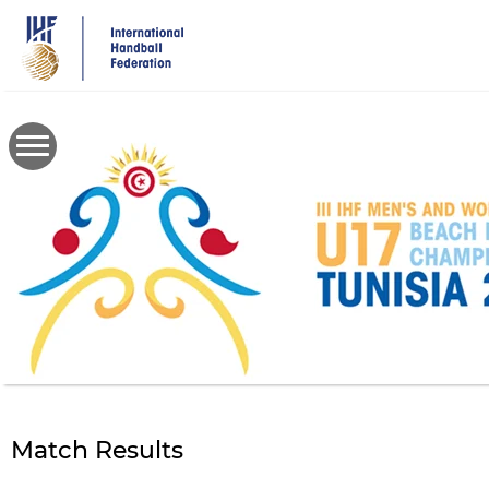
Skip
to
main
content
Match Results