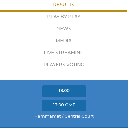
RESULTS
PLAY BY PLAY
NEWS
MEDIA
LIVE STREAMING
PLAYERS VOTING
18:00
17:00
GMT
Hammamet / Central Court