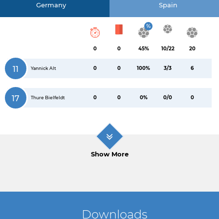
Germany
Spain
%
0
0
45%
10/22
20
11
0
0
100%
3/3
6
Yannick Alt
17
0
0
0%
0/0
0
Thure Bielfeldt
Show More
Downloads