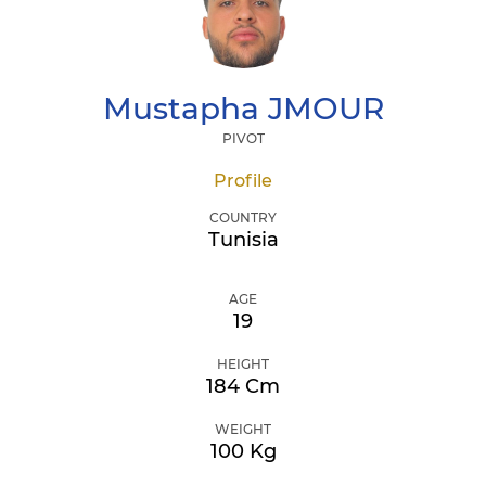
Mustapha
JMOUR
PIVOT
Profile
COUNTRY
Tunisia
AGE
19
HEIGHT
184 Cm
WEIGHT
100 Kg