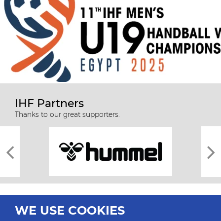
IHF Partners
Thanks to our great supporters.
WE USE COOKIES