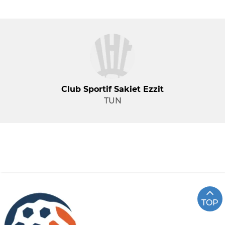
Club Sportif Sakiet Ezzit
TUN
TOP