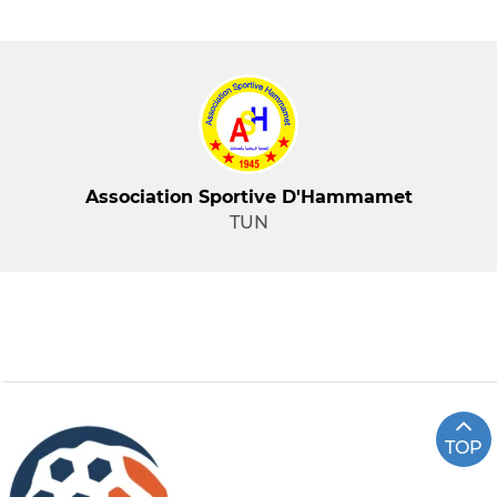
Association Sportive D'Hammamet
TUN
TOP