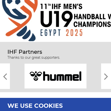
IHF Partners
Thanks to our great supporters.
WE USE COOKIES