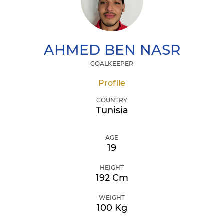
AHMED
BEN NASR
GOALKEEPER
Profile
COUNTRY
Tunisia
AGE
19
HEIGHT
192 Cm
WEIGHT
100 Kg