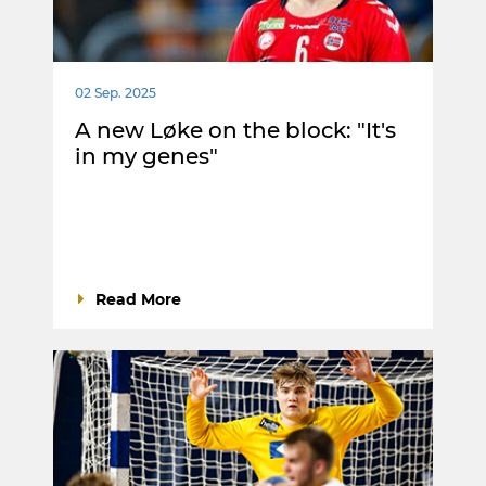
02 Sep. 2025
A new Løke on the block: "It's
in my genes"
Read More