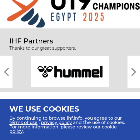
IHF Partners
Thanks to our great supporters.
WE USE COOKIES
By continuing to browse ihf.info, you agree to our
terms of use
,
privacy policy
and the use of cookies.
For more information, please review our
cookie
All rights reserved © 2026 IHF
policy
.
Sitemap
Privacy Statement
Terms of Use
Contact Us