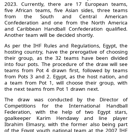
2023. Currently, there are 17 European teams,
five African teams, five Asian sides, three teams
from the South and Central American
Confederation and one from the North America
and Caribbean Handball Confederation qualified.
Another team will be decided shortly.
As per the IHF Rules and Regulations, Egypt, the
hosting country, have the prerogative of choosing
their group, as the 32 teams have been divided
into four pots. The procedure of the draw will see
teams from Pot 4 drawn first, followed by teams
from Pots 3 and 2. Egypt, as the host nation, and
a team from Pot 1, will choose their group, with
the next teams from Pot 1 drawn next.
The draw was conducted by the Director of
Competitions for the International Handball
Federation, with the help of two Egypt stars,
goalkeeper Karim Hendawy and line player
Ibrahim Elmasry, with the former also being part
of the Egypt youth national team at the 2007 IHF