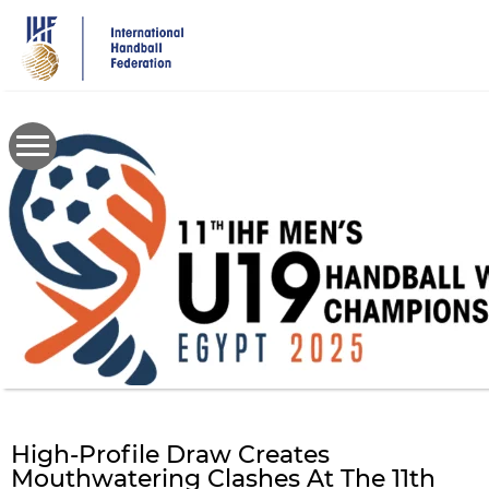
Skip
to
main
content
High-Profile Draw Creates
Mouthwatering Clashes At The 11th