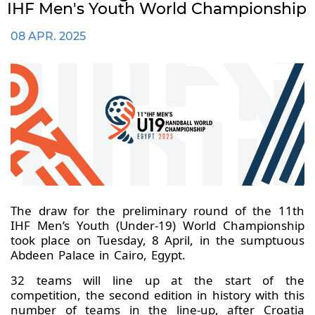
IHF Men's Youth World Championship
08 APR. 2025
The draw for the preliminary round of the 11th
IHF Men’s Youth (Under-19) World Championship
took place on Tuesday, 8 April, in the sumptuous
Abdeen Palace in Cairo, Egypt.
32 teams will line up at the start of the
competition, the second edition in history with this
number of teams in the line-up, after Croatia