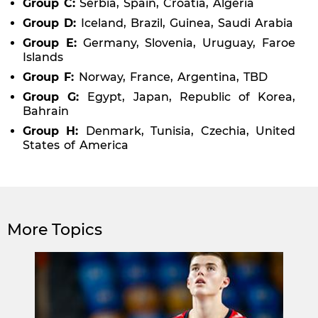
Group C:
Serbia, Spain, Croatia, Algeria
Group D:
Iceland, Brazil, Guinea, Saudi Arabia
Group E:
Germany, Slovenia, Uruguay, Faroe
Islands
Group F:
Norway, France, Argentina, TBD
Group G:
Egypt, Japan, Republic of Korea,
Bahrain
Group H:
Denmark, Tunisia, Czechia, United
States of America
More Topics