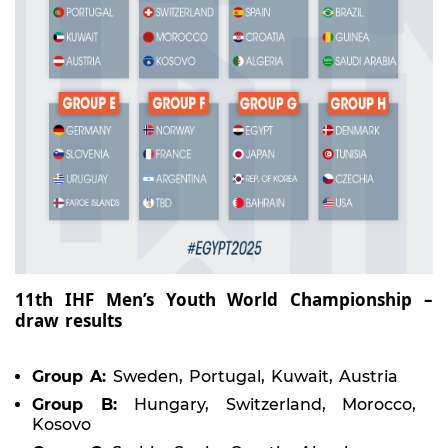
11th IHF Men’s Youth World Championship –
draw results
Group A:
Sweden, Portugal, Kuwait, Austria
Group B:
Hungary, Switzerland, Morocco,
Kosovo