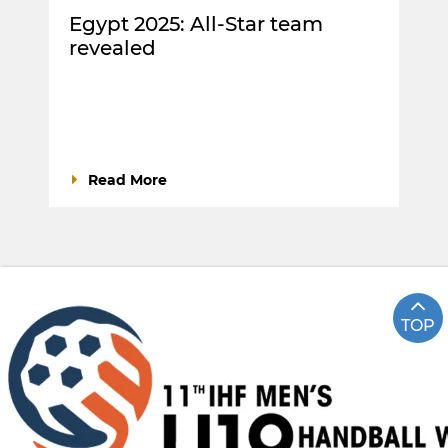
Egypt 2025: All-Star team
revealed
Read More
TOP