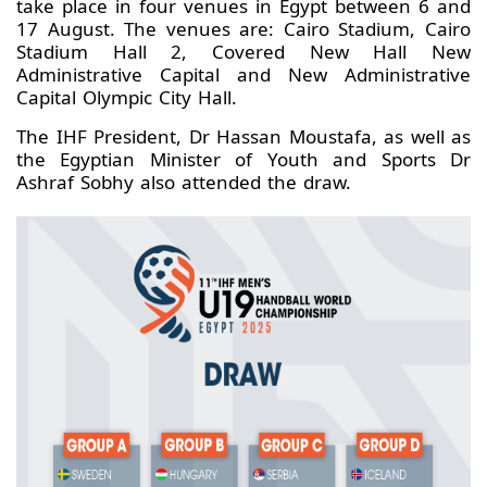
take place in four venues in Egypt between 6 and
17 August. The venues are: Cairo Stadium, Cairo
Stadium Hall 2, Covered New Hall New
Administrative Capital and New Administrative
Capital Olympic City Hall.
The IHF President, Dr Hassan Moustafa, as well as
the Egyptian Minister of Youth and Sports Dr
Ashraf Sobhy also attended the draw.