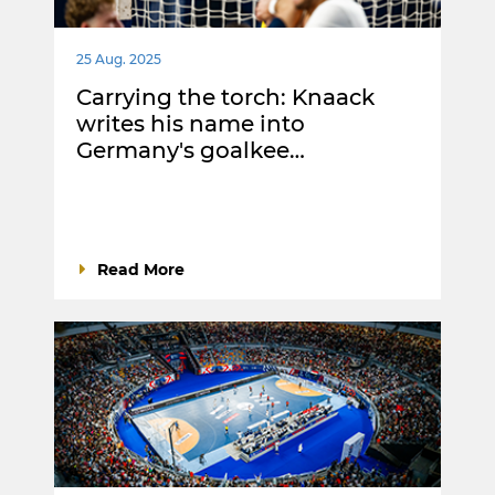
25 Aug. 2025
Carrying the torch: Knaack
writes his name into
Germany's goalkee…
Read More