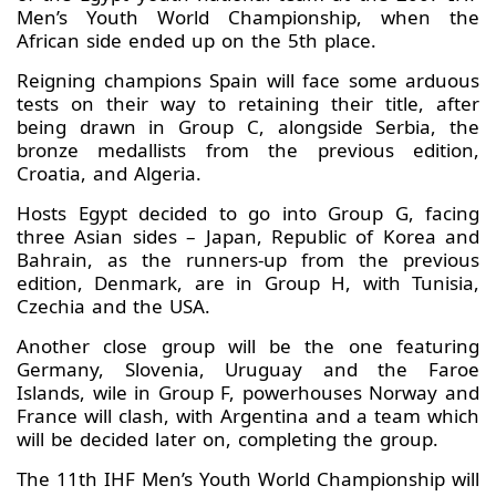
Men’s Youth World Championship, when the
African side ended up on the 5th place.
Reigning champions Spain will face some arduous
tests on their way to retaining their title, after
being drawn in Group C, alongside Serbia, the
bronze medallists from the previous edition,
Croatia, and Algeria.
Hosts Egypt decided to go into Group G, facing
three Asian sides – Japan, Republic of Korea and
Bahrain, as the runners-up from the previous
edition, Denmark, are in Group H, with Tunisia,
Czechia and the USA.
Another close group will be the one featuring
Germany, Slovenia, Uruguay and the Faroe
Islands, wile in Group F, powerhouses Norway and
France will clash, with Argentina and a team which
will be decided later on, completing the group.
The 11th IHF Men’s Youth World Championship will