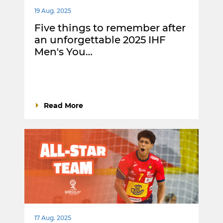
19 Aug. 2025
Five things to remember after
an unforgettable 2025 IHF
Men's You…
Read More
17 Aug. 2025