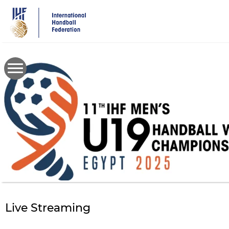
Skip
to
main
content
Live Streaming