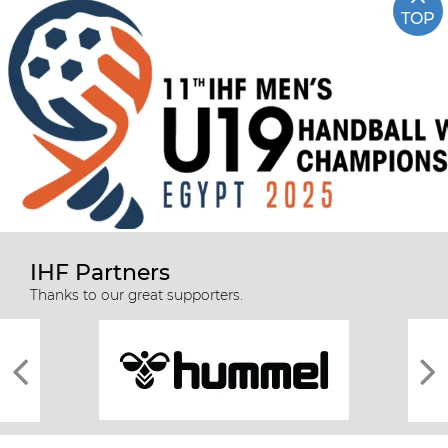
TOP
IHF Partners
Thanks to our great supporters.