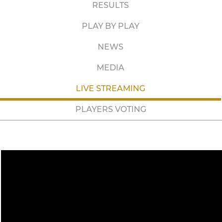
RESULTS
PLAY BY PLAY
NEWS
MEDIA
LIVE STREAMING
PLAYERS VOTING