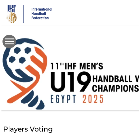
Skip
to
main
content
Players Voting