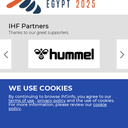
IHF Partners
Thanks to our great supporters.
WE USE COOKIES
By continuing to browse ihf.info, you agree to our
terms of use
,
privacy policy
and the use of cookies.
For more information, please review our
cookie
All rights reserved © 2026 IHF
policy
.
Sitemap
Privacy Statement
Terms of Use
Contact Us
Mobile Apps