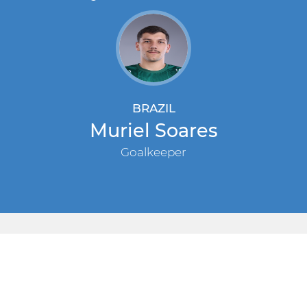
BRAZIL
Muriel Soares
Goalkeeper