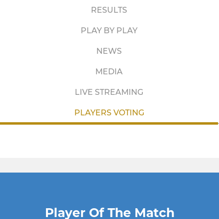
RESULTS
PLAY BY PLAY
NEWS
MEDIA
LIVE STREAMING
PLAYERS VOTING
Player Of The Match