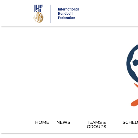
Skip
to
main
content
HOME
NEWS
TEAMS &
SCHED
GROUPS