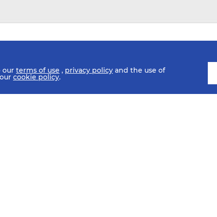
o our
terms of use
,
privacy policy
and the use of
 our
cookie policy
.
ULE
FIXTURES
HISTORY
STATISTICS
MEDIA