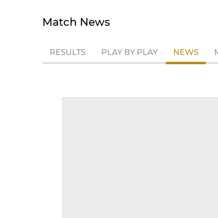
Match News
RESULTS
PLAY BY PLAY
NEWS