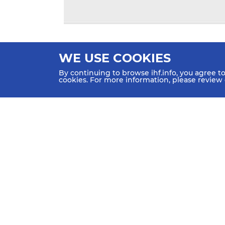
WE USE COOKIES
By continuing to browse ihf.info, you agree t
cookies. For more information, please review
HOME
NEWS
TEAMS &
SCHED