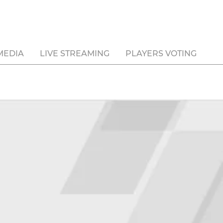
MEDIA
LIVE STREAMING
PLAYERS VOTING