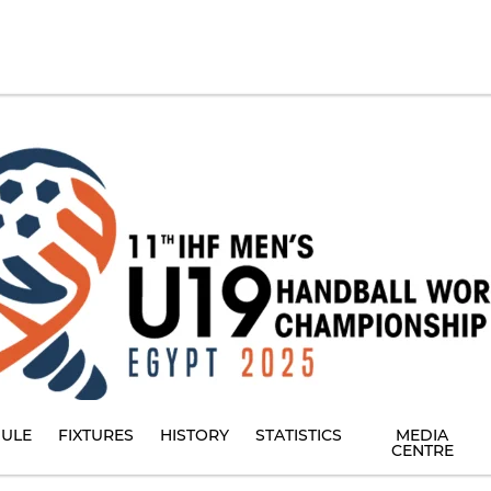
ULE
FIXTURES
HISTORY
STATISTICS
MEDIA
CENTRE