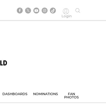
Login
DASHBOARDS
NOMINATIONS
FAN
PHOTOS