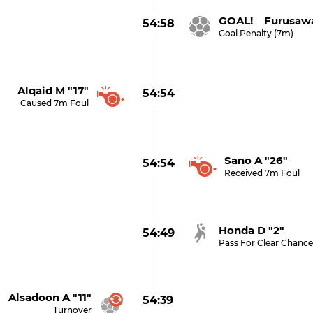
GOAL! Furusawa
54:58
Goal Penalty (7m)
Alqaid M "17"
54:54
Caused 7m Foul
Sano A "26"
54:54
Received 7m Foul
Honda D "2"
54:49
Pass For Clear Chanc
Alsadoon A "11"
54:39
Turnover