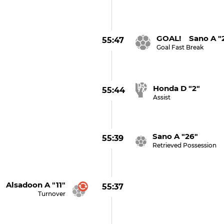
GOAL! Sano A "
55:47
Goal Fast Break
Honda D "2"
55:44
Assist
Sano A "26"
55:39
Retrieved Possession
Alsadoon A "11"
55:37
Turnover