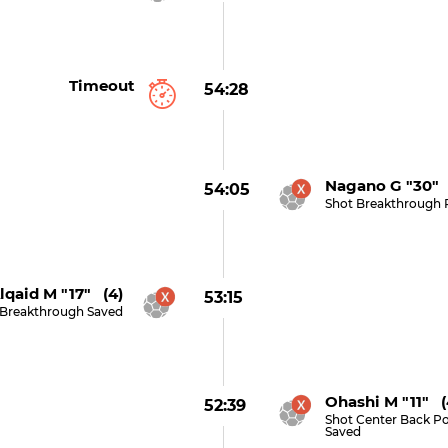
Timeout
54:28
Nagano G "30" 
54:05
Shot Breakthrough 
lqaid M "17" (4)
53:15
 Breakthrough Saved
Ohashi M "11" (
52:39
Shot Center Back Po
Saved