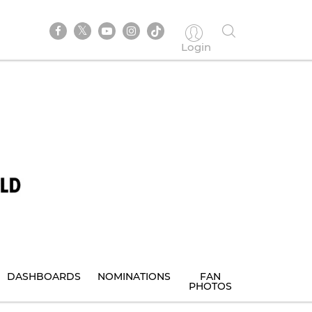
Login
DASHBOARDS
NOMINATIONS
FAN
PHOTOS