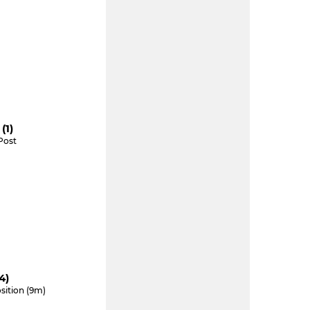
(1)
Post
4)
sition (9m)