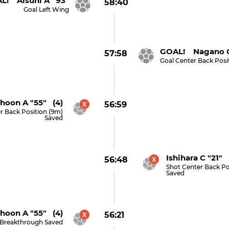
L! Alsuni A "93"
58:40
Goal Left Wing
GOAL! Nagano G
57:58
Goal Center Back Posi
hoon A "55" (4)
56:59
r Back Position (9m)
Saved
Ishihara C "21" 
56:48
Shot Center Back Po
Saved
hoon A "55" (4)
56:21
 Breakthrough Saved