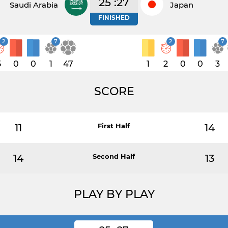
25 :27
Saudi Arabia
Japan
FINISHED
2
7
2
7
5
0
0
1
47
1
2
0
0
3
SCORE
11
First Half
14
14
Second Half
13
PLAY BY PLAY