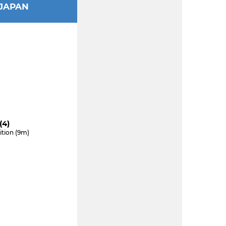
JAPAN
(4)
ition (9m)