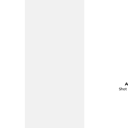
A
Shot