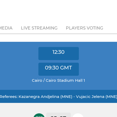
MEDIA
LIVE STREAMING
PLAYERS VOTING
12:30
09:30
GMT
Cairo / Cairo Stadium Hall 1
Referees: Kazanegra Andjelina (MNE) - Vujacic Jelena (MNE