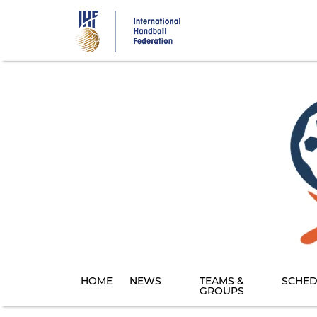
Skip
to
main
content
HOME
NEWS
TEAMS &
SCHED
GROUPS