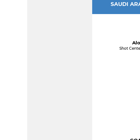
SAUDI AR
Alo
Shot Cente