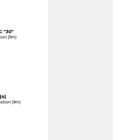
 "30"
tion (9m)
(4)
sition (9m)