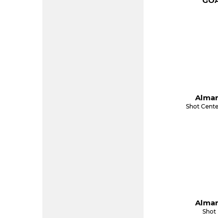
GOA
Almar
Shot Cente
Almar
Shot