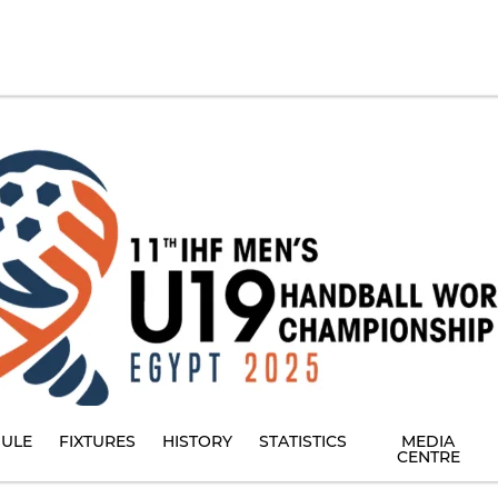
ULE
FIXTURES
HISTORY
STATISTICS
MEDIA
CENTRE