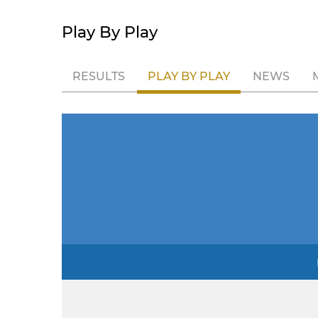
Play By Play
RESULTS
PLAY BY PLAY
NEWS