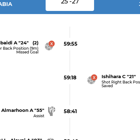
25 -27
ABIA
baidi A "24" (2)
59:55
r Back Position (9m)
Missed Goal
Ishihara C "21" 
59:18
Shot Right Back Pos
Saved
Almarhoon A "55"
58:41
Assist