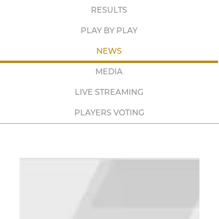
RESULTS
PLAY BY PLAY
NEWS
MEDIA
LIVE STREAMING
PLAYERS VOTING