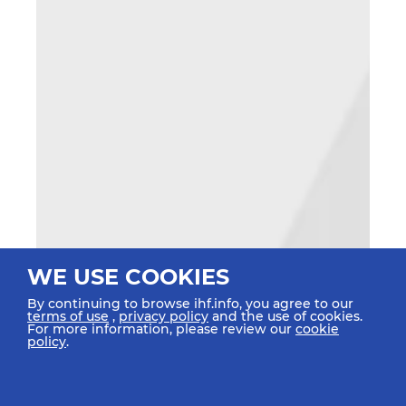
WE USE COOKIES
By continuing to browse ihf.info, you agree to our
terms of use
,
privacy policy
and the use of cookies.
For more information, please review our
cookie
policy
.