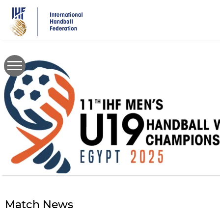
Skip
to
main
content
Match News