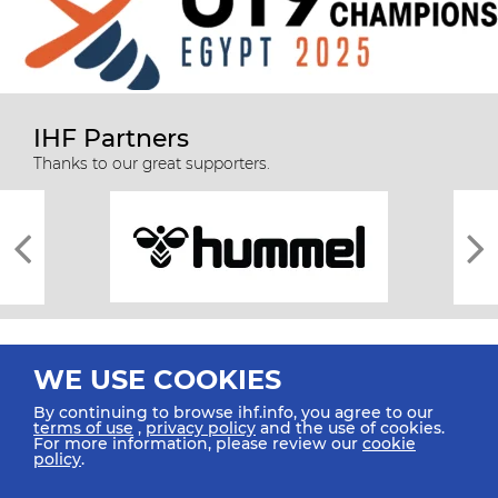
IHF Partners
Thanks to our great supporters.
WE USE COOKIES
By continuing to browse ihf.info, you agree to our
terms of use
,
privacy policy
and the use of cookies.
For more information, please review our
cookie
All rights reserved © 2026 IHF
policy
.
Sitemap
Privacy Statement
Terms of Use
Contact Us