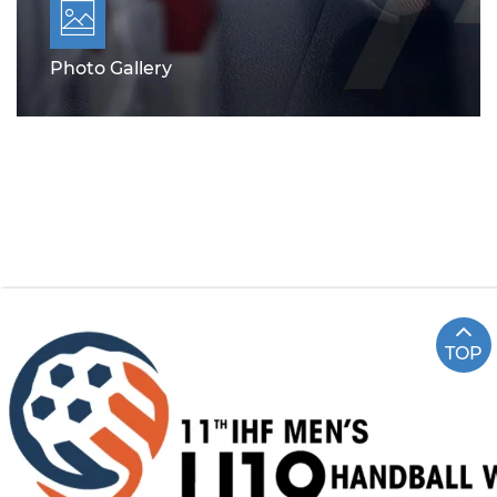
Photo Gallery
TOP