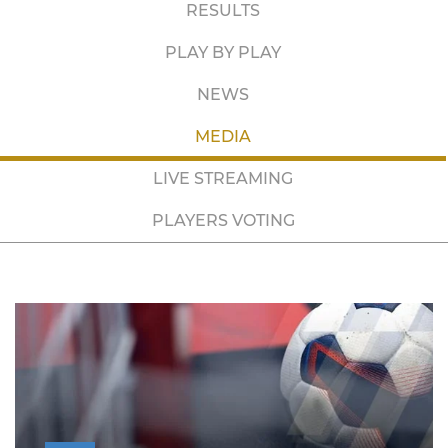
RESULTS
PLAY BY PLAY
NEWS
MEDIA
LIVE STREAMING
PLAYERS VOTING