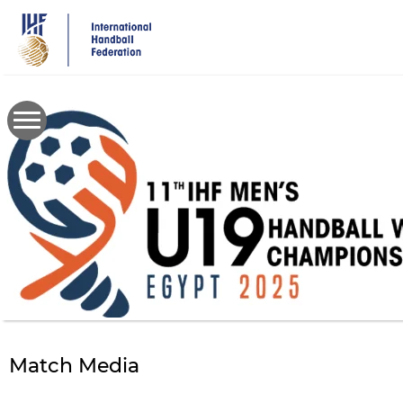
Skip
to
main
content
Match Media