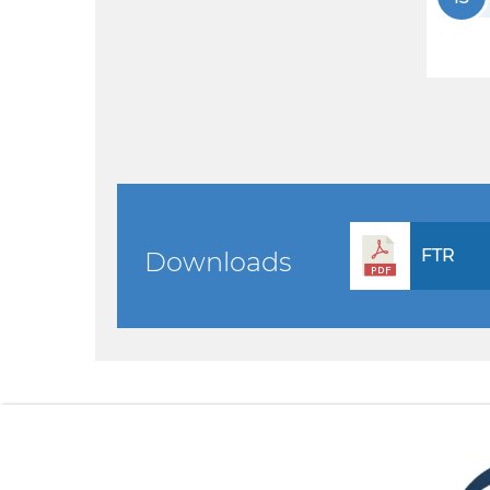
FTR
Downloads