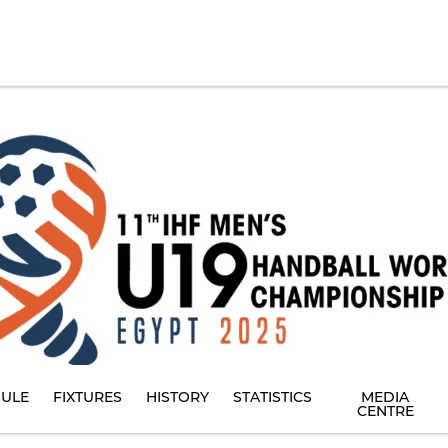
ULE
FIXTURES
HISTORY
STATISTICS
MEDIA
CENTRE