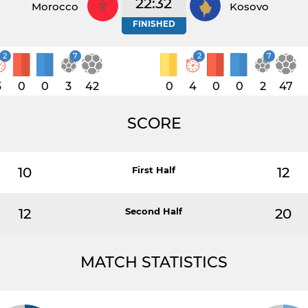
22:32
Morocco
Kosovo
FINISHED
2
7
2
7
3
0
0
3
42
0
4
0
0
2
47
SCORE
10
First Half
12
12
Second Half
20
MATCH STATISTICS