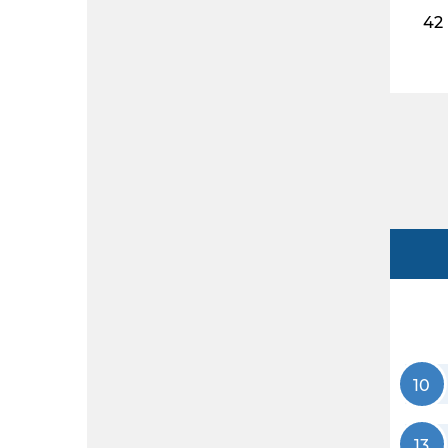
42
10
13