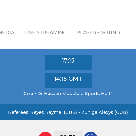
MEDIA
LIVE STREAMING
PLAYERS VOTING
17:15
14:15
GMT
Giza / Dr Hassan Moustafa Sports Hall 1
Referees: Reyes Raymel (CUB) - Zuniga Alexys (CUB)