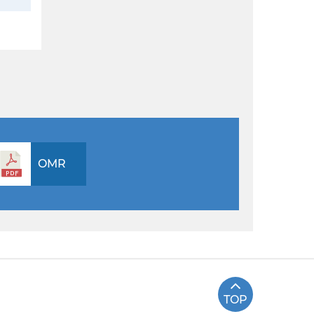
OMR
TOP