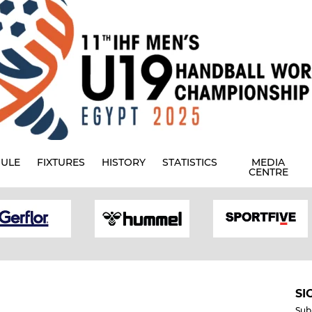
ULE
FIXTURES
HISTORY
STATISTICS
MEDIA
CENTRE
SI
Sub