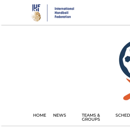
Skip
to
main
content
HOME
NEWS
TEAMS &
SCHED
GROUPS