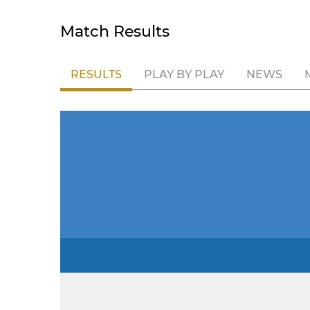
Match Results
RESULTS
PLAY BY PLAY
NEWS