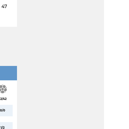
47
22/42
0/0
1/2