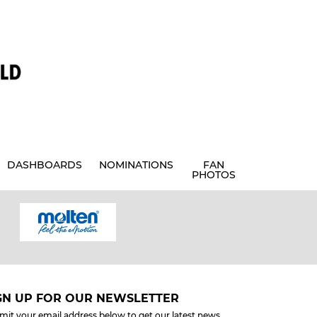
DASHBOARDS
NOMINATIONS
FAN
PHOTOS
GN UP FOR OUR NEWSLETTER
mit your email address below to get our latest news.