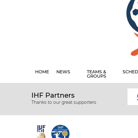
HOME
NEWS
TEAMS &
SCHED
GROUPS
IHF Partners
Thanks to our great supporters.