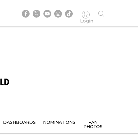
Login
DASHBOARDS
NOMINATIONS
FAN
PHOTOS