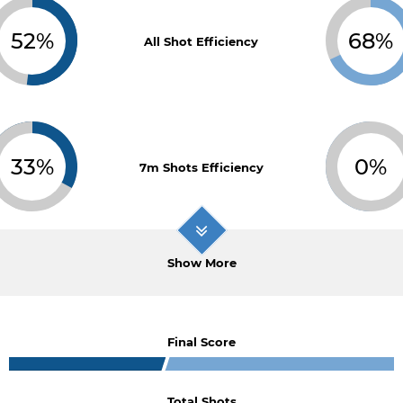
52%
68%
All Shot Efficiency
33%
0%
7m Shots Efficiency
Show More
Final Score
Total Shots