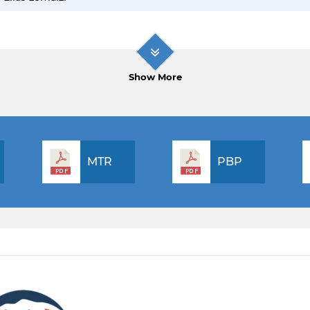
Show More
MTR
PBP