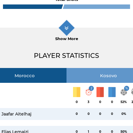
Show More
PLAYER STATISTICS
Morocco
Kosovo
2
%
0
3
0
0
52%
Jaafar Aitelhaj
0
0
0
0
0%
Elias Lemaizi
0
1
0
0
50%