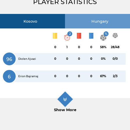
PLAYER STATISTICS
Kosovo
Hungary
2
%
0
1
0
0
58%
28/48
96
0
0
0
0
0%
0/0
Diolen Ajvazi
6
0
0
0
0
67%
2/3
Erion Bajramaj
Show More