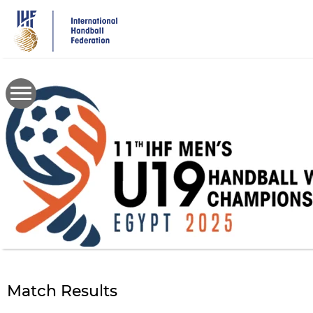
Skip
to
main
content
Match Results