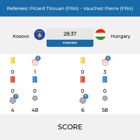
Referees: Picard Titouan (FRA) - Vauchez Pierre (FRA)
28:37
Kosovo
Hungary
FINISHED
2
2
0
1
0
3
0
0
0
0
7
7
4
48
6
58
SCORE