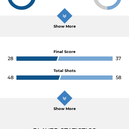
Show More
Final Score
28
37
Total Shots
48
58
Show More