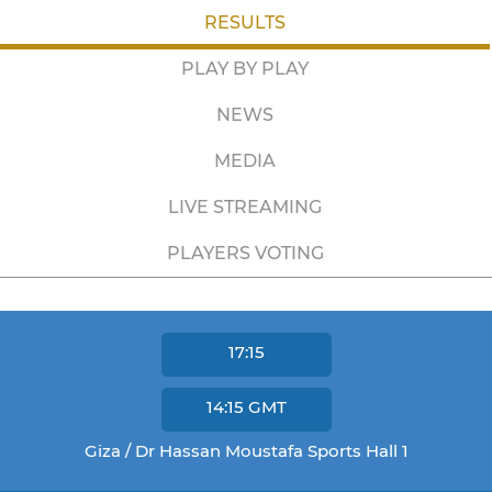
RESULTS
PLAY BY PLAY
NEWS
MEDIA
LIVE STREAMING
PLAYERS VOTING
17:15
14:15
GMT
Giza / Dr Hassan Moustafa Sports Hall 1