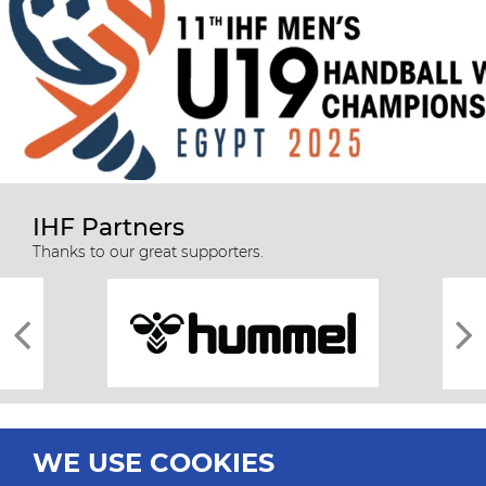
IHF Partners
Thanks to our great supporters.
WE USE COOKIES