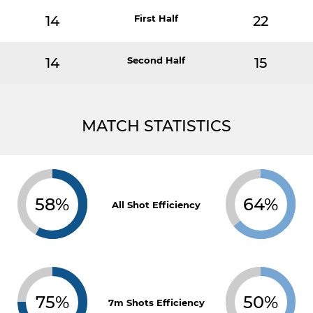
14
First Half
22
14
Second Half
15
MATCH STATISTICS
58%
64%
All Shot Efficiency
75%
50%
7m Shots Efficiency