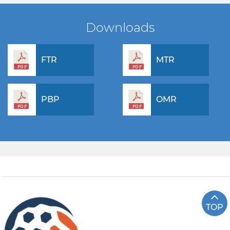
Downloads
FTR
MTR
PBP
OMR
TOP