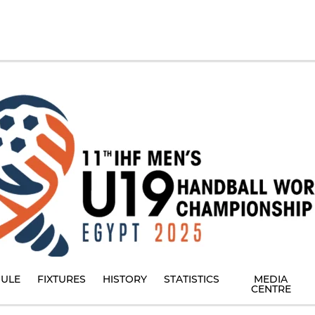
ULE
FIXTURES
HISTORY
STATISTICS
MEDIA
CENTRE