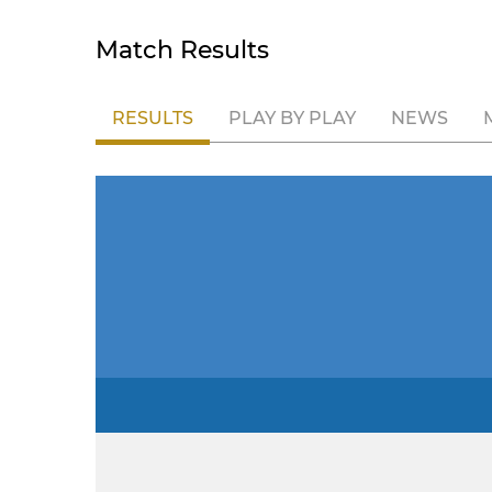
Match Results
RESULTS
PLAY BY PLAY
NEWS