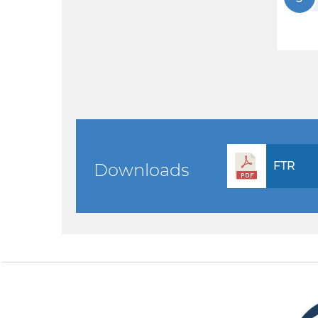
FTR
Downloads