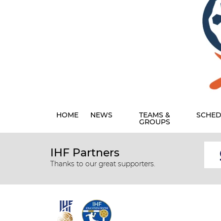
HOME
NEWS
TEAMS &
SCHED
GROUPS
IHF Partners
Thanks to our great supporters.