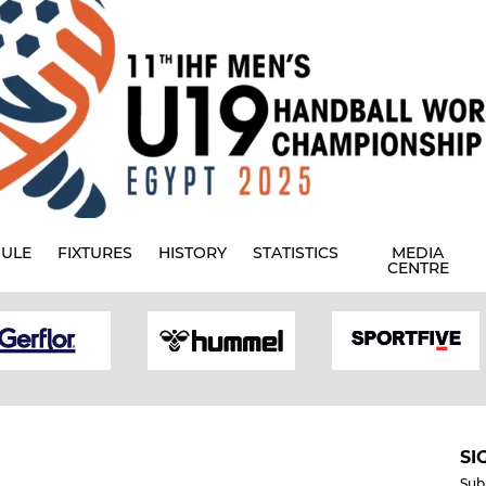
ULE
FIXTURES
HISTORY
STATISTICS
MEDIA
CENTRE
SI
Sub