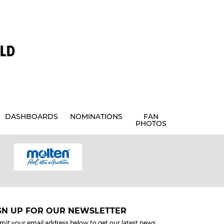
DASHBOARDS
NOMINATIONS
FAN
PHOTOS
GN UP FOR OUR NEWSLETTER
mit your email address below to get our latest news.