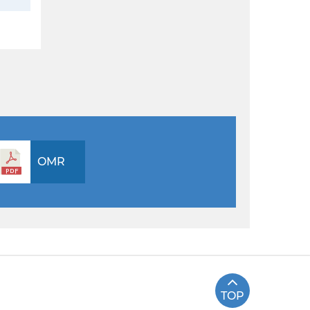
OMR
TOP