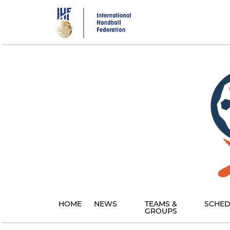
Skip
to
main
content
HOME
NEWS
TEAMS &
SCHED
GROUPS