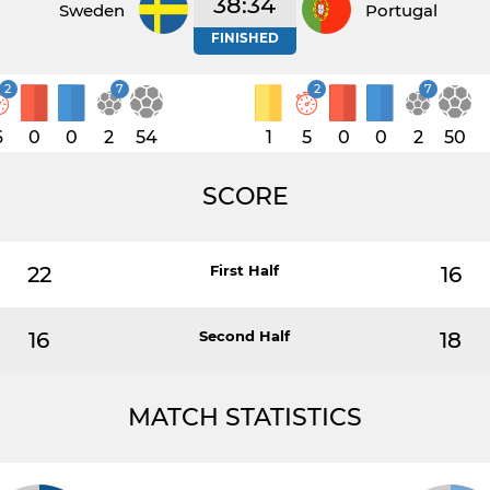
38:34
Sweden
Portugal
FINISHED
2
7
2
7
6
0
0
2
54
1
5
0
0
2
50
SCORE
22
First Half
16
16
Second Half
18
MATCH STATISTICS