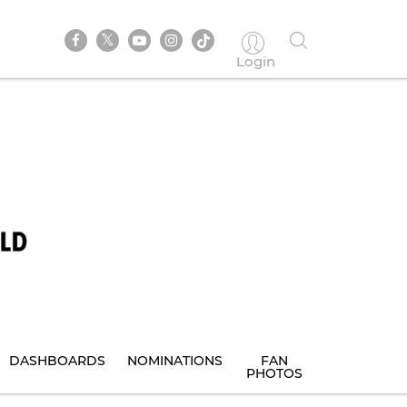
Login
DASHBOARDS
NOMINATIONS
FAN
PHOTOS