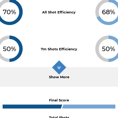
70%
68%
All Shot Efficiency
50%
50%
7m Shots Efficiency
Show More
Final Score
Total Shots