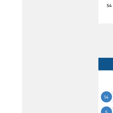
54
14
5