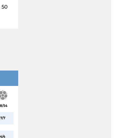
50
8/54
7/7
4/4