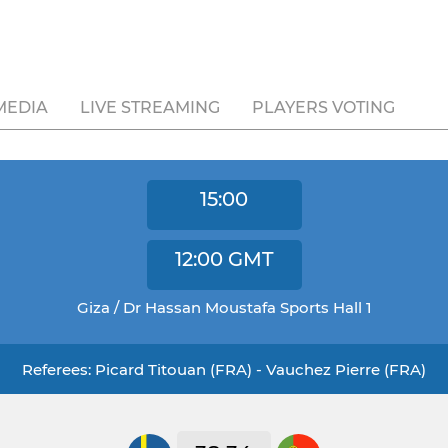
MEDIA
LIVE STREAMING
PLAYERS VOTING
15:00
12:00
GMT
Giza / Dr Hassan Moustafa Sports Hall 1
Referees: Picard Titouan (FRA) - Vauchez Pierre (FRA)