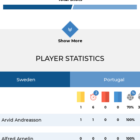
Show More
PLAYER STATISTICS
Sweden
Portugal
2
%
1
6
0
0
70%
3
Arvid Andreasson
1
1
0
0
100%
Alfred Arnelin
0
0
0
0
100%