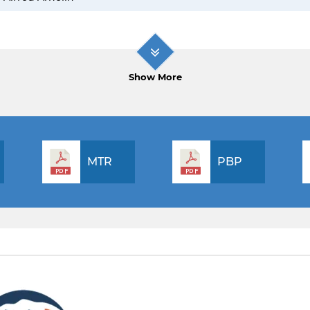
Show More
MTR
PBP