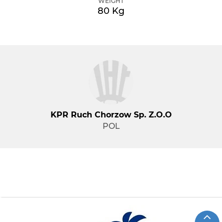
WEIGHT
80 Kg
KPR Ruch Chorzow Sp. Z.o.o
POL