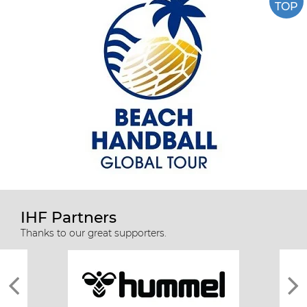
TOP
IHF Partners
Thanks to our great supporters.