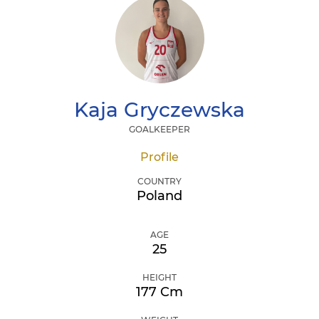
Kaja
Gryczewska
GOALKEEPER
Profile
COUNTRY
Poland
AGE
25
HEIGHT
177 Cm