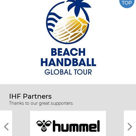
TOP
IHF Partners
Thanks to our great supporters.