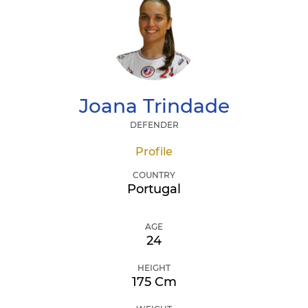
Joana
Trindade
DEFENDER
Profile
COUNTRY
Portugal
AGE
24
HEIGHT
175 Cm