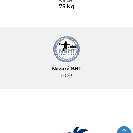
WEIGHT
75 Kg
Nazaré BHT
POR