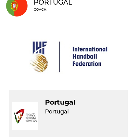
PORTUGAL
COACH:
Portugal
Portugal