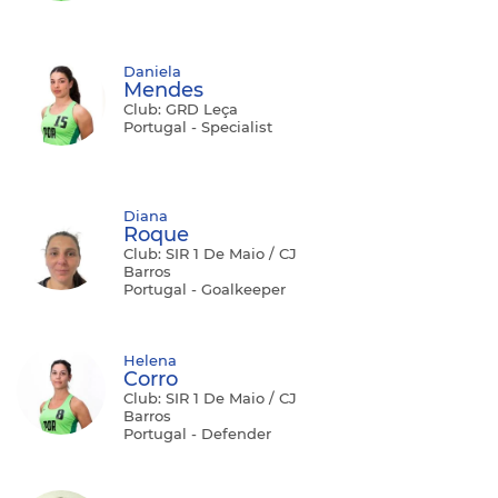
Daniela
Mendes
Club: GRD Leça
Portugal - Specialist
Diana
Roque
Club: SIR 1 De Maio / CJ
Barros
Portugal - Goalkeeper
Helena
Corro
Club: SIR 1 De Maio / CJ
Barros
Portugal - Defender