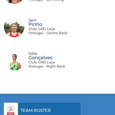
Sara
Pinho
Club: GRD Leça
Portugal - Centre Back
Sofia
Gonçalves
Club: GRD Leça
Portugal - Right Back
TEAM ROSTER