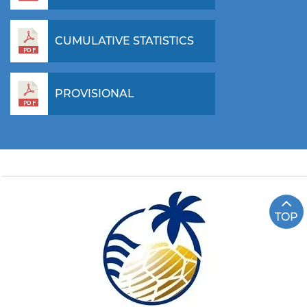
CUMULATIVE STATISTICS
PROVISIONAL
TOP