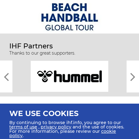
IHF Partners
Thanks to our great supporters.
WE USE COOKIES
By continuing to browse ihf.info, you agree to our
terms of use
,
privacy policy
and the use of cookies.
For more information, please review our
cookie
All rights reserved © 2026 IHF
policy
.