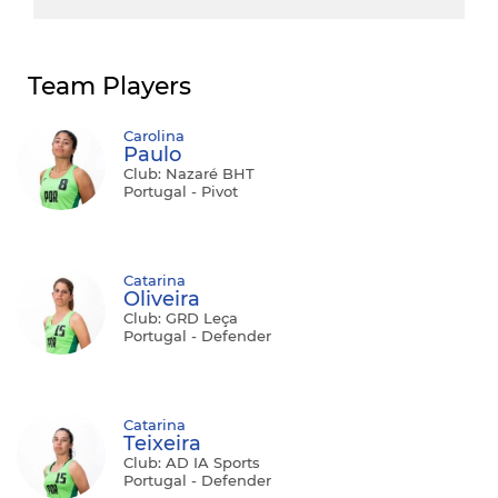
Team Players
Carolina
Paulo
Club: Nazaré BHT
Portugal - Pivot
Catarina
Oliveira
Club: GRD Leça
Portugal - Defender
Catarina
Teixeira
Club: AD IA Sports
Portugal - Defender