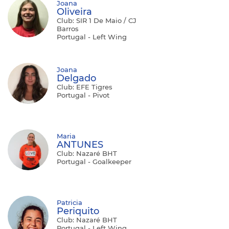
Joana
Oliveira
Club: SIR 1 De Maio / CJ
Barros
Portugal - Left Wing
Joana
Delgado
Club: EFE Tigres
Portugal - Pivot
Maria
ANTUNES
Club: Nazaré BHT
Portugal - Goalkeeper
Patricia
Periquito
Club: Nazaré BHT
Portugal - Left Wing