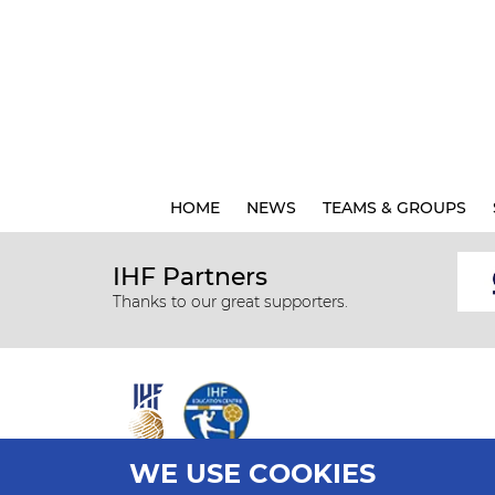
HOME
NEWS
TEAMS & GROUPS
IHF Partners
Thanks to our great supporters.
WE USE COOKIES
All rights reserved © 2026 IHF