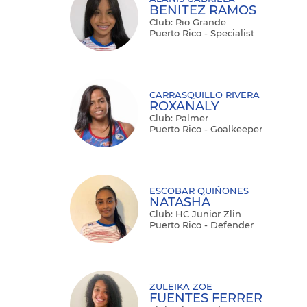
BENITEZ RAMOS
Club: Rio Grande
Puerto Rico - Specialist
CARRASQUILLO RIVERA
ROXANALY
Club: Palmer
Puerto Rico - Goalkeeper
ESCOBAR QUIÑONES
NATASHA
Club: HC Junior Zlin
Puerto Rico - Defender
ZULEIKA ZOE
FUENTES FERRER