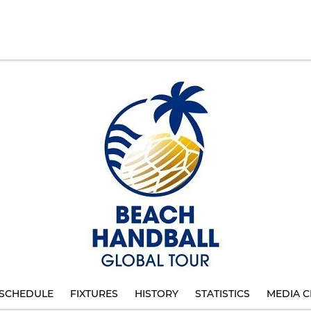
SCHEDULE
FIXTURES
HISTORY
STATISTICS
MEDIA C