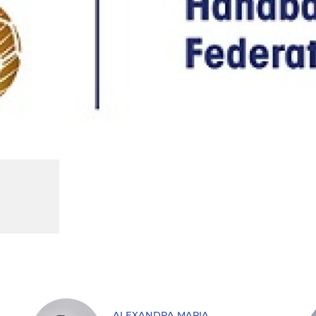
ALEXANDRA MARIA