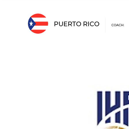
PUERTO RICO
COACH: