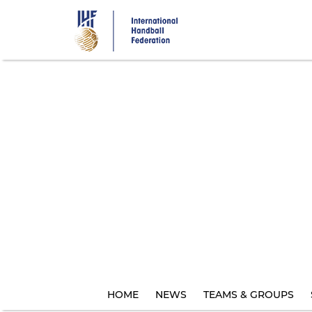
Skip
to
main
content
HOME
NEWS
TEAMS & GROUPS