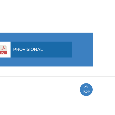
PROVISIONAL
TOP