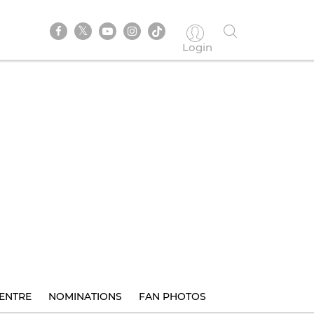
Login
ENTRE
NOMINATIONS
FAN PHOTOS