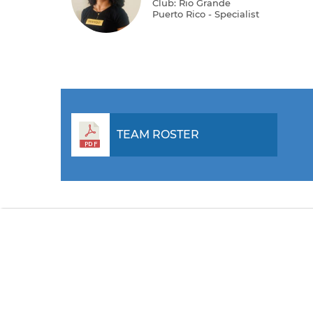
Club: Rio Grande
Puerto Rico - Specialist
TEAM ROSTER