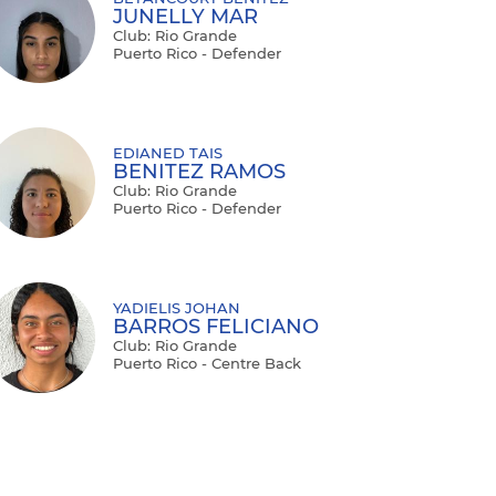
JUNELLY MAR
Club: Rio Grande
Puerto Rico - Defender
EDIANED TAIS
BENITEZ RAMOS
Club: Rio Grande
Puerto Rico - Defender
YADIELIS JOHAN
BARROS FELICIANO
Club: Rio Grande
Puerto Rico - Centre Back