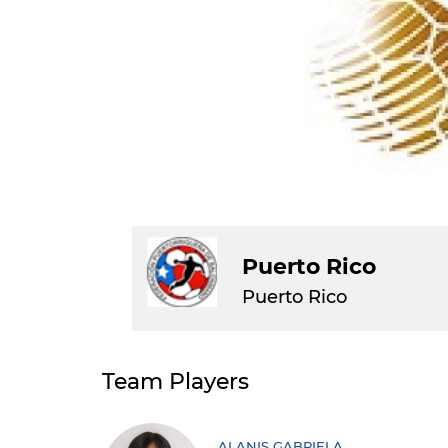
Puerto Rico
Puerto Rico
Team Players
ALANIS GABRIELA