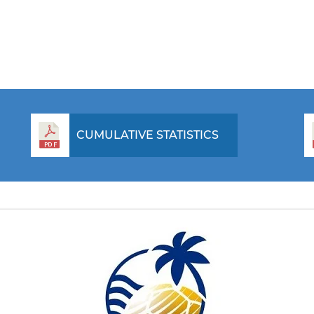
CUMULATIVE STATISTICS