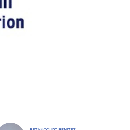
BETANCOURT BENITEZ