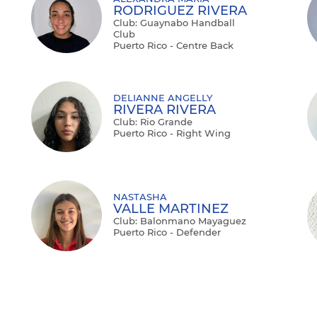
RODRIGUEZ RIVERA
Club: Guaynabo Handball
Club
Puerto Rico - Centre Back
DELIANNE ANGELLY
RIVERA RIVERA
Club: Rio Grande
Puerto Rico - Right Wing
NASTASHA
VALLE MARTINEZ
Club: Balonmano Mayaguez
Puerto Rico - Defender