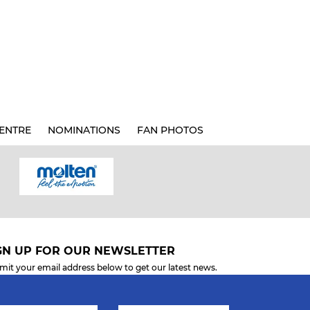
ENTRE
NOMINATIONS
FAN PHOTOS
GN UP FOR OUR NEWSLETTER
mit your email address below to get our latest news.