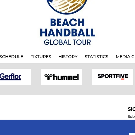
SCHEDULE
FIXTURES
HISTORY
STATISTICS
MEDIA C
SI
Sub