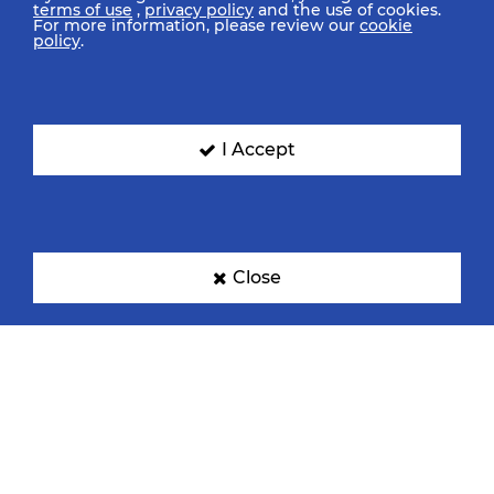
terms of use
,
privacy policy
and the use of cookies.
For more information, please review our
cookie
policy
.
I Accept
Close