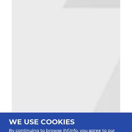
WE USE COOKIES
By continuing to browse ihf.info, you agree to our