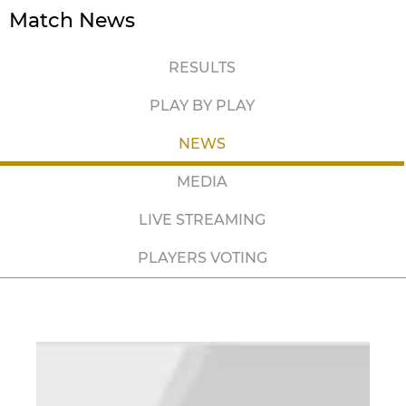
Match News
RESULTS
PLAY BY PLAY
NEWS
MEDIA
LIVE STREAMING
PLAYERS VOTING