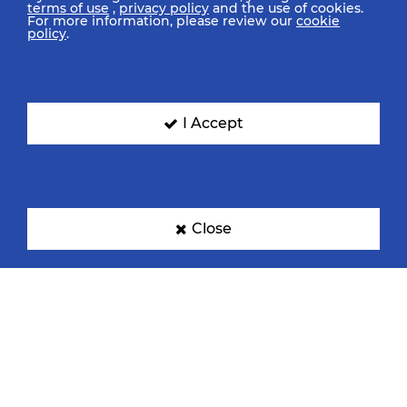
terms of use
,
privacy policy
and the use of cookies.
For more information, please review our
cookie
policy
.
I Accept
Close