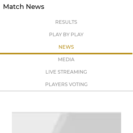
Match News
RESULTS
PLAY BY PLAY
NEWS
MEDIA
LIVE STREAMING
PLAYERS VOTING