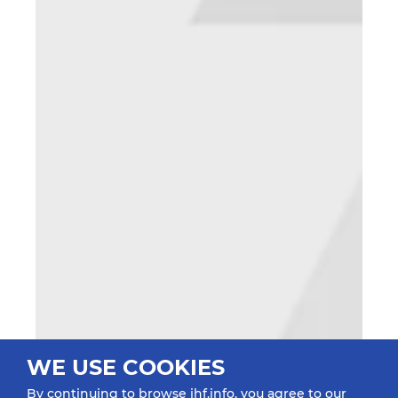
WE USE COOKIES
By continuing to browse ihf.info, you agree to our