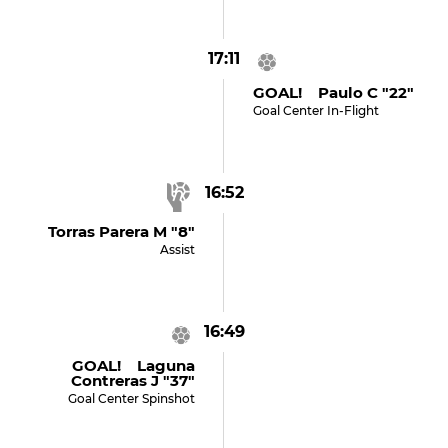
17:11
GOAL! Paulo C "22"
Goal Center In-Flight
16:52
Torras Parera M "8"
Assist
16:49
GOAL! Laguna
Contreras J "37"
Goal Center Spinshot