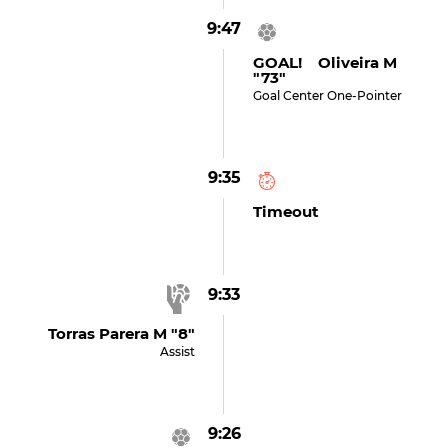
9:47
GOAL! Oliveira M
"73"
Goal Center One-Pointer
9:35
Timeout
9:33
Torras Parera M "8"
Assist
9:26