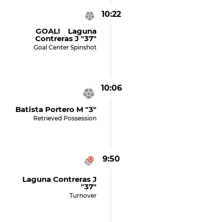
10:22
GOAL! Laguna
Contreras J "37"
Goal Center Spinshot
10:06
Batista Portero M "3"
Retrieved Possession
9:50
Laguna Contreras J
"37"
Turnover