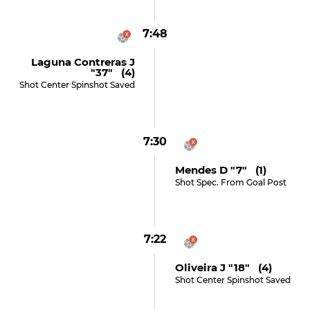
7:48
Laguna Contreras J
"37" (4)
Shot Center Spinshot Saved
7:30
Mendes D "7" (1)
Shot Spec. From Goal Post
7:22
Oliveira J "18" (4)
Shot Center Spinshot Saved