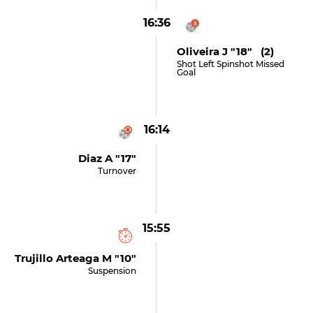
16:36
Oliveira J "18" (2)
Shot Left Spinshot Missed
Goal
16:14
Diaz A "17"
Turnover
15:55
Trujillo Arteaga M "10"
Suspension