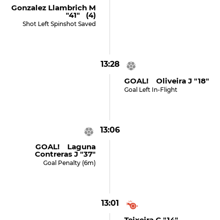
Gonzalez Llambrich M
"41" (4)
Shot Left Spinshot Saved
13:28
GOAL! Oliveira J "18"
Goal Left In-Flight
13:06
GOAL! Laguna
Contreras J "37"
Goal Penalty (6m)
13:01
Teixeira C "14"