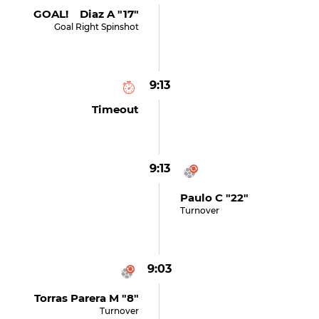
GOAL! Diaz A "17"
Goal Right Spinshot
9:13
Timeout
9:13
Paulo C "22"
Turnover
9:03
Torras Parera M "8"
Turnover