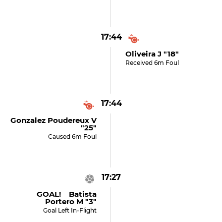
17:44
Oliveira J "18"
Received 6m Foul
17:44
Gonzalez Poudereux V
"25"
Caused 6m Foul
17:27
GOAL! Batista
Portero M "3"
Goal Left In-Flight