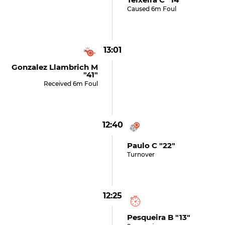
Caused 6m Foul
13:01
Gonzalez Llambrich M
"41"
Received 6m Foul
12:40
Paulo C "22"
Turnover
12:25
Pesqueira B "13"