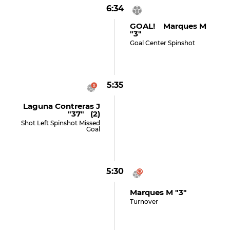
6:34
GOAL! Marques M
"3"
Goal Center Spinshot
5:35
Laguna Contreras J
"37" (2)
Shot Left Spinshot Missed
Goal
5:30
Marques M "3"
Turnover