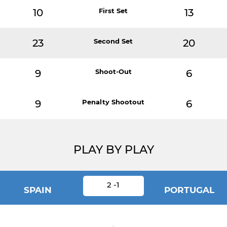
10
First Set
13
23
Second Set
20
9
Shoot-Out
6
9
Penalty Shootout
6
PLAY BY PLAY
2 -1
SPAIN
PORTUGAL