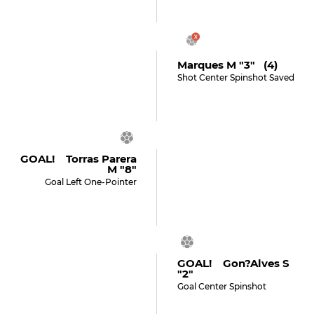
Marques M "3" (4)
Shot Center Spinshot Saved
GOAL! Torras Parera
M "8"
Goal Left One-Pointer
GOAL! Gon?alves S
"2"
Goal Center Spinshot