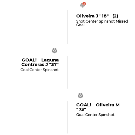
Oliveira J "18" (2)
Shot Center Spinshot Missed
Goal
GOAL! Laguna
Contreras J "37"
Goal Center Spinshot
GOAL! Oliveira M
"73"
Goal Center Spinshot