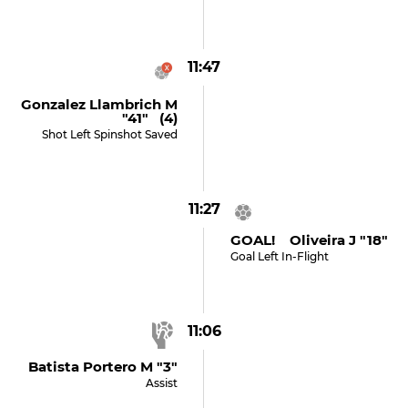
11:47
Gonzalez Llambrich M
"41" (4)
Shot Left Spinshot Saved
11:27
GOAL! Oliveira J "18"
Goal Left In-Flight
11:06
Batista Portero M "3"
Assist