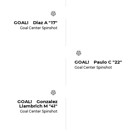
GOAL! Diaz A "17"
Goal Center Spinshot
GOAL! Paulo C "22"
Goal Center Spinshot
GOAL! Gonzalez
Llambrich M "41"
Goal Center Spinshot