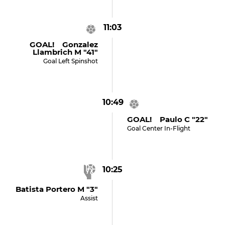
11:03
GOAL! Gonzalez
Llambrich M "41"
Goal Left Spinshot
10:49
GOAL! Paulo C "22"
Goal Center In-Flight
10:25
Batista Portero M "3"
Assist