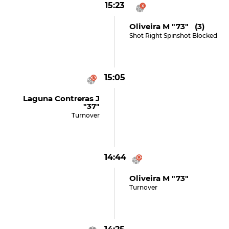
15:23
Oliveira M "73" (3)
Shot Right Spinshot Blocked
15:05
Laguna Contreras J
"37"
Turnover
14:44
Oliveira M "73"
Turnover