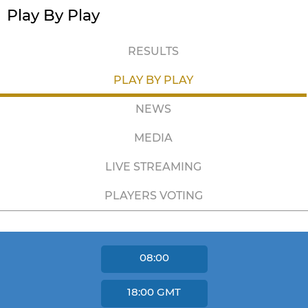
Play By Play
RESULTS
PLAY BY PLAY
NEWS
MEDIA
LIVE STREAMING
PLAYERS VOTING
08:00
18:00
GMT