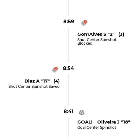
8:59
Gon?alves S "2" (3)
Shot Center Spinshot
Blocked
8:54
Diaz A "17" (4)
Shot Center Spinshot Saved
8:41
GOAL! Oliveira J "18"
Goal Center Spinshot