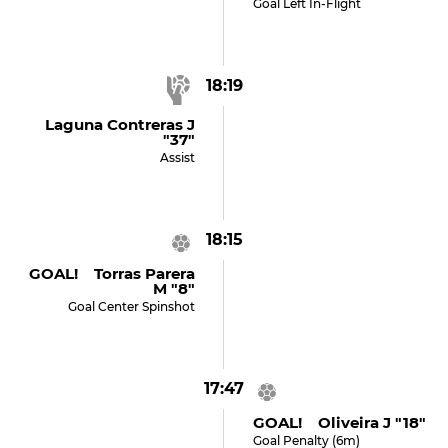
Goal Left In-Flight
18:19
Laguna Contreras J
"37"
Assist
18:15
GOAL! Torras Parera
M "8"
Goal Center Spinshot
17:47
GOAL! Oliveira J "18"
Goal Penalty (6m)