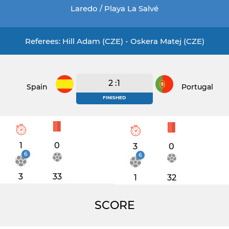
Laredo / Playa La Salvé
Referees: Hill Adam (CZE) - Oskera Matej (CZE)
2 :1
Spain
Portugal
FINISHED
1
0
3
0
6
6
3
33
1
32
SCORE