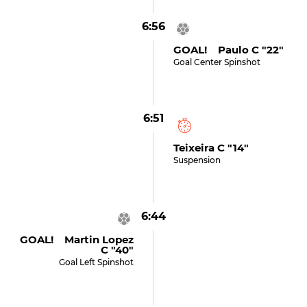
6:56
GOAL! Paulo C "22"
Goal Center Spinshot
6:51
Teixeira C "14"
Suspension
6:44
GOAL! Martin Lopez
C "40"
Goal Left Spinshot