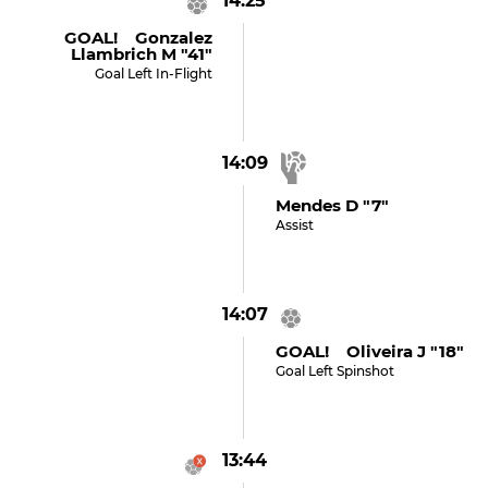
14:25
GOAL! Gonzalez
Llambrich M "41"
Goal Left In-Flight
14:09
Mendes D "7"
Assist
14:07
GOAL! Oliveira J "18"
Goal Left Spinshot
13:44