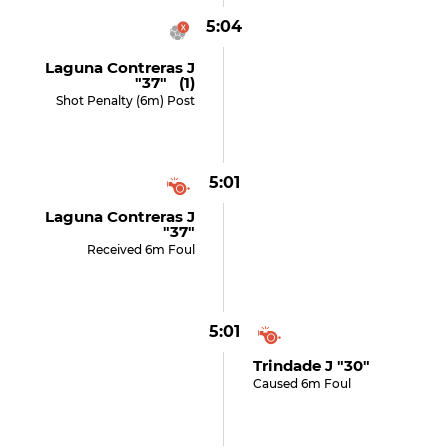
5:04
Laguna Contreras J
"37" (1)
Shot Penalty (6m) Post
5:01
Laguna Contreras J
"37"
Received 6m Foul
5:01
Trindade J "30"
Caused 6m Foul