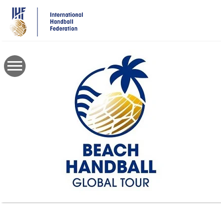
Skip
to
main
content