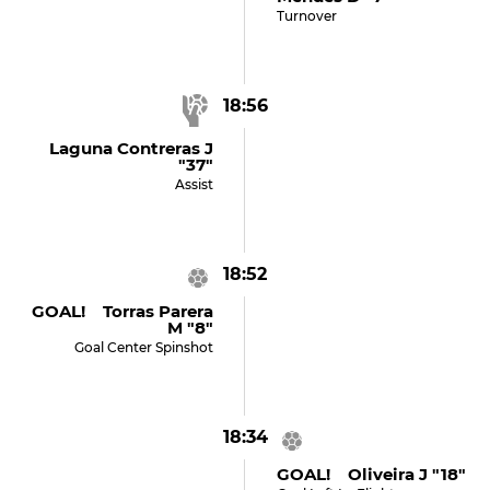
Turnover
18:56
Laguna Contreras J
"37"
Assist
18:52
GOAL! Torras Parera
M "8"
Goal Center Spinshot
18:34
GOAL! Oliveira J "18"