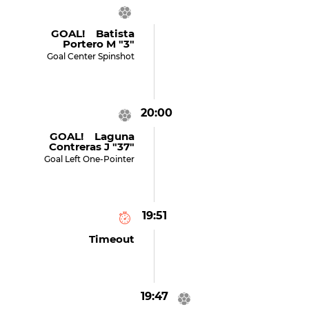
GOAL! Batista
Portero M "3"
Goal Center Spinshot
20:00
GOAL! Laguna
Contreras J "37"
Goal Left One-Pointer
19:51
Timeout
19:47