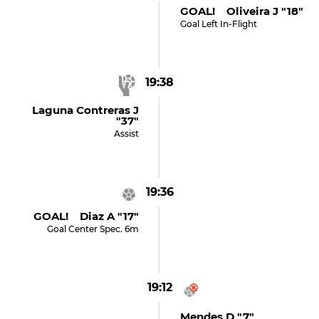
GOAL! Oliveira J "18"
Goal Left In-Flight
19:38
Laguna Contreras J
"37"
Assist
19:36
GOAL! Diaz A "17"
Goal Center Spec. 6m
19:12
Mendes D "7"