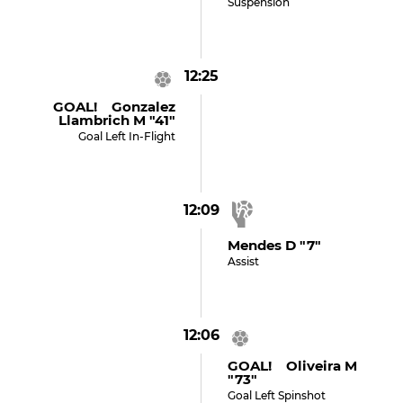
Suspension
12:25
GOAL! Gonzalez
Llambrich M "41"
Goal Left In-Flight
12:09
Mendes D "7"
Assist
12:06
GOAL! Oliveira M
"73"
Goal Left Spinshot