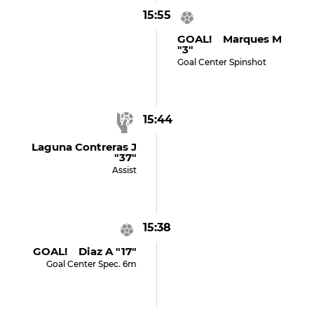
15:55
GOAL! Marques M
"3"
Goal Center Spinshot
15:44
Laguna Contreras J
"37"
Assist
15:38
GOAL! Diaz A "17"
Goal Center Spec. 6m