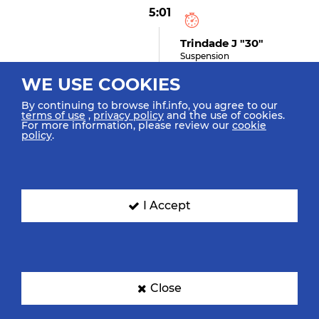
5:01
Trindade J "30"
Suspension
WE USE COOKIES
By continuing to browse ihf.info, you agree to our
4:51
terms of use
,
privacy policy
and the use of cookies.
For more information, please review our
cookie
policy
.
Mendes D "7"
Turnover
I Accept
4:41
Oliveira M "73" (4)
Shot Right Spinshot Saved
Close
4:24