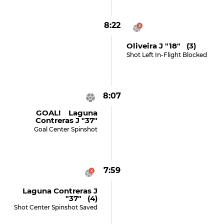
8:22
Oliveira J "18" (3)
Shot Left In-Flight Blocked
8:07
GOAL! Laguna
Contreras J "37"
Goal Center Spinshot
7:59
Laguna Contreras J
"37" (4)
Shot Center Spinshot Saved