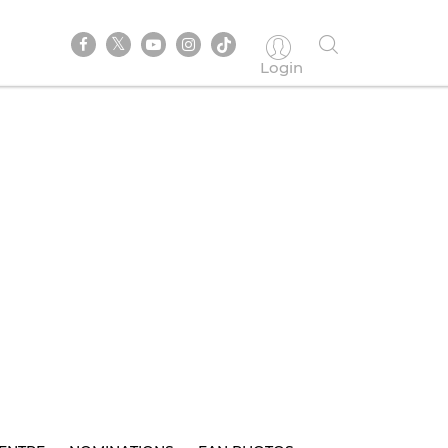
Login