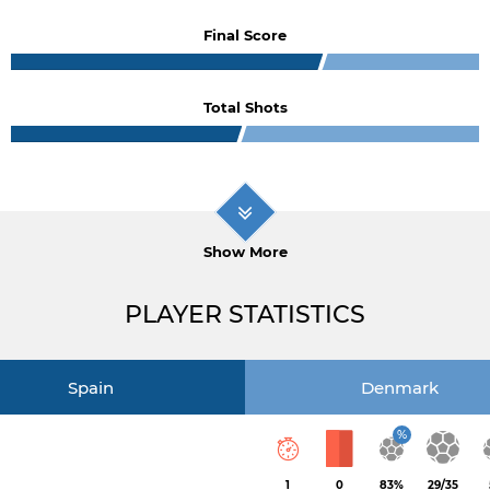
Final Score
Total Shots
Show More
PLAYER STATISTICS
Spain
Denmark
%
1
0
83%
29/35