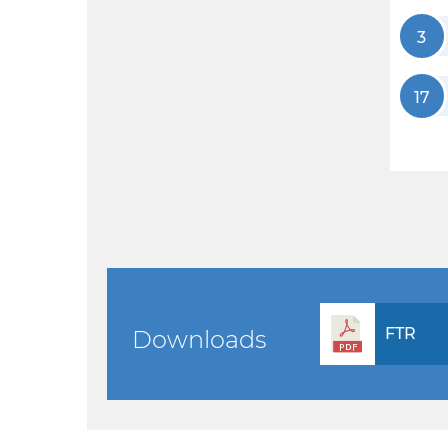
3
17
FTR
Downloads