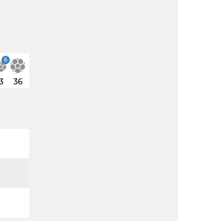
6
3
36