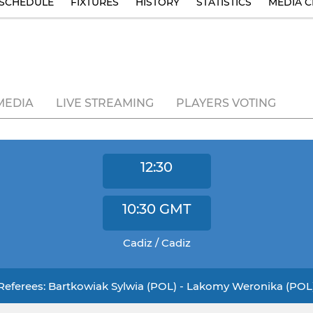
SCHEDULE
FIXTURES
HISTORY
STATISTICS
MEDIA C
MEDIA
LIVE STREAMING
PLAYERS VOTING
12:30
10:30
GMT
Cadiz / Cadiz
Referees: Bartkowiak Sylwia (POL) - Lakomy Weronika (POL