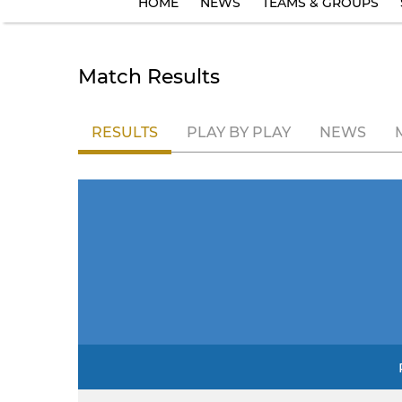
HOME
NEWS
TEAMS & GROUPS
Match Results
RESULTS
PLAY BY PLAY
NEWS