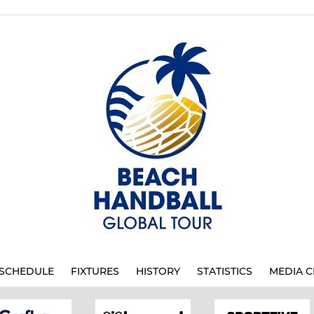
SCHEDULE
FIXTURES
HISTORY
STATISTICS
MEDIA C