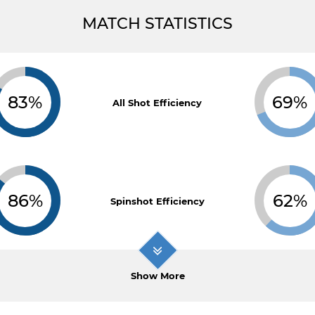
MATCH STATISTICS
83%
69%
All Shot Efficiency
86%
62%
Spinshot Efficiency
Show More