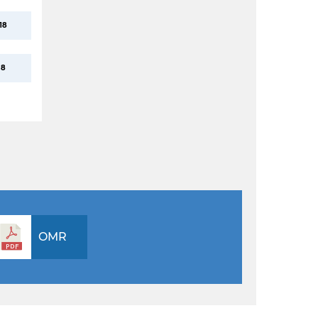
18
8
OMR