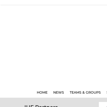
HOME
NEWS
TEAMS & GROUPS