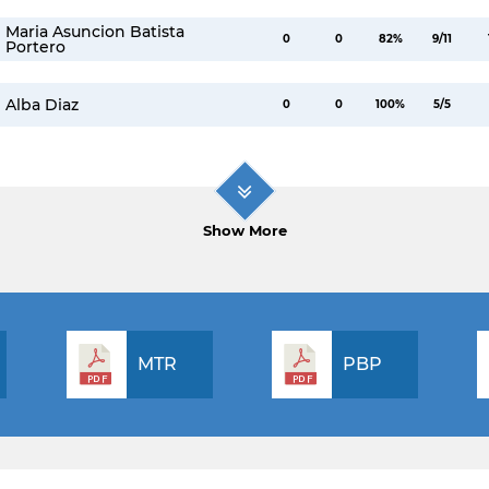
Maria Asuncion Batista
0
0
82%
9/11
Portero
Alba Diaz
0
0
100%
5/5
Show More
MTR
PBP