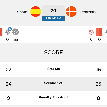
2:1
Spain
Denmark
FINISHED
6
0
0
35
0
0
SCORE
22
First Set
16
24
Second Set
25
9
Penalty Shootout
8