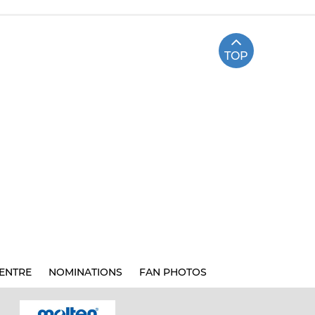
TOP
ENTRE
NOMINATIONS
FAN PHOTOS