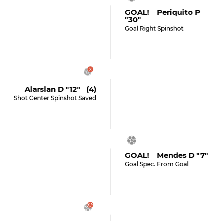
GOAL! Periquito P
"30"
Goal Right Spinshot
Alarslan D "12" (4)
Shot Center Spinshot Saved
GOAL! Mendes D "7"
Goal Spec. From Goal