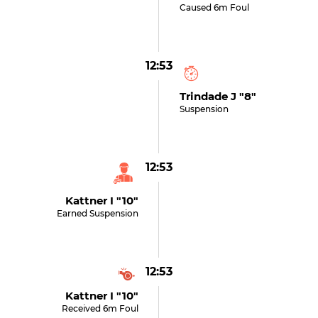
Caused 6m Foul
12:53
Trindade J "8"
Suspension
12:53
Kattner I "10"
Earned Suspension
12:53
Kattner I "10"
Received 6m Foul