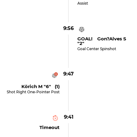
Assist
9:56
GOAL! Gon?alves S
"2"
Goal Center Spinshot
9:47
Körich M "6" (1)
Shot Right One-Pointer Post
9:41
Timeout