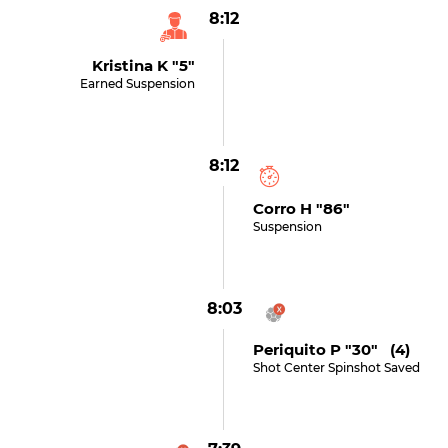
8:12
Kristina K "5"
Earned Suspension
8:12
Corro H "86"
Suspension
8:03
Periquito P "30" (4)
Shot Center Spinshot Saved