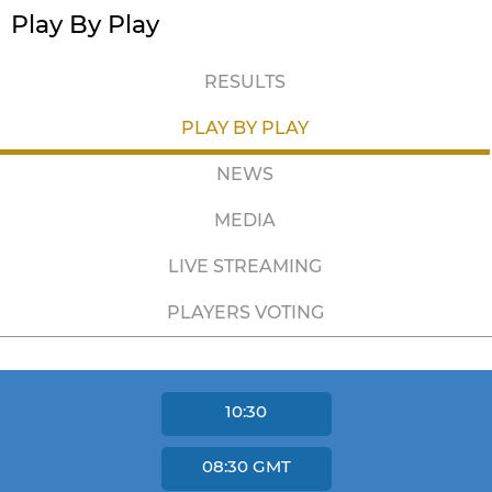
Play By Play
RESULTS
PLAY BY PLAY
NEWS
MEDIA
LIVE STREAMING
PLAYERS VOTING
10:30
08:30
GMT