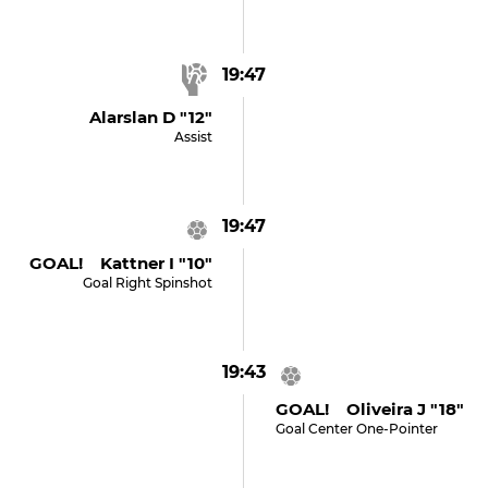
19:47
Alarslan D "12"
Assist
19:47
GOAL! Kattner I "10"
Goal Right Spinshot
19:43
GOAL! Oliveira J "18"
Goal Center One-Pointer