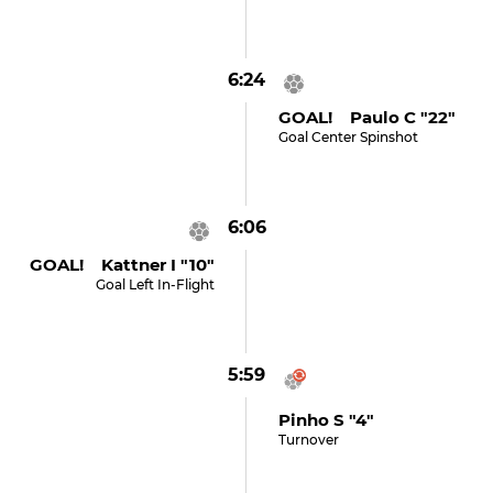
6:24
GOAL! Paulo C "22"
Goal Center Spinshot
6:06
GOAL! Kattner I "10"
Goal Left In-Flight
5:59
Pinho S "4"
Turnover