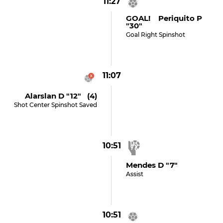
11:27
GOAL! Periquito P
"30"
Goal Right Spinshot
11:07
Alarslan D "12" (4)
Shot Center Spinshot Saved
10:51
Mendes D "7"
Assist
10:51