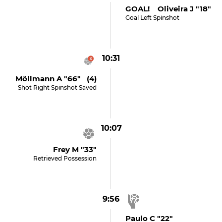
GOAL! Oliveira J "18"
Goal Left Spinshot
10:31
Möllmann A "66" (4)
Shot Right Spinshot Saved
10:07
Frey M "33"
Retrieved Possession
9:56
Paulo C "22"