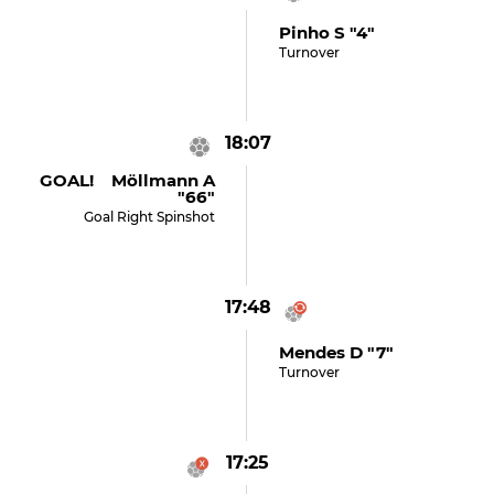
Pinho S "4"
Turnover
18:07
GOAL! Möllmann A
"66"
Goal Right Spinshot
17:48
Mendes D "7"
Turnover
17:25