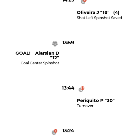
Oliveira J "18" (4)
Shot Left Spinshot Saved
13:59
GOAL! Alarslan D
"12"
Goal Center Spinshot
13:44
Periquito P "30"
Turnover
13:24