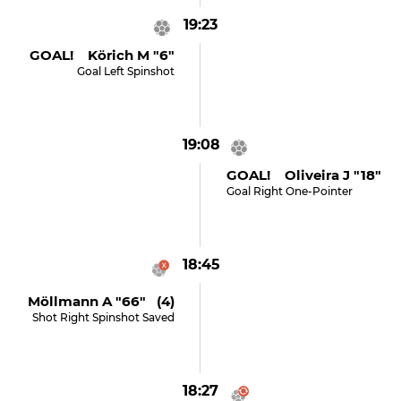
19:23
GOAL! Körich M "6"
Goal Left Spinshot
19:08
GOAL! Oliveira J "18"
Goal Right One-Pointer
18:45
Möllmann A "66" (4)
Shot Right Spinshot Saved
18:27