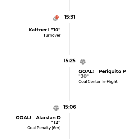
15:31
Kattner I "10"
Turnover
15:25
GOAL! Periquito P
"30"
Goal Center In-Flight
15:06
GOAL! Alarslan D
"12"
Goal Penalty (6m)