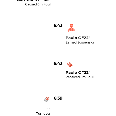
Caused 6m Foul
6:43
Paulo C "22"
Earned Suspension
6:43
Paulo C "22"
Received 6m Foul
6:39
""
Turnover