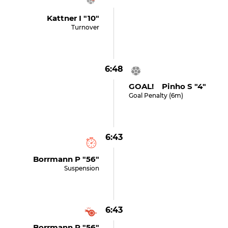
Kattner I "10"
Turnover
6:48
GOAL! Pinho S "4"
Goal Penalty (6m)
6:43
Borrmann P "56"
Suspension
6:43
Borrmann P "56"