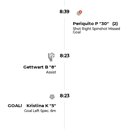
8:39
Periquito P "30" (2)
Shot Right Spinshot Missed
Goal
8:23
Gettwart B "8"
Assist
8:23
GOAL! Kristina K "5"
Goal Left Spec. 6m