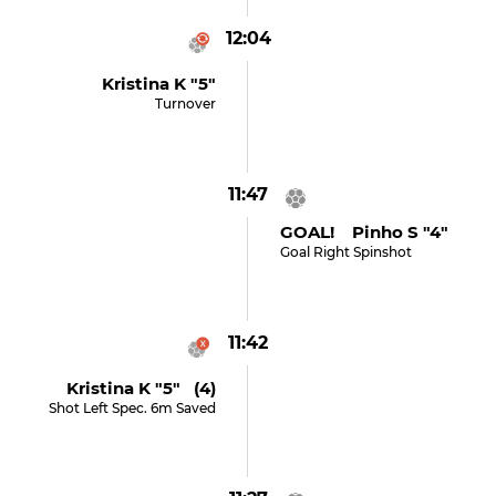
12:04
Kristina K "5"
Turnover
11:47
GOAL! Pinho S "4"
Goal Right Spinshot
11:42
Kristina K "5" (4)
Shot Left Spec. 6m Saved