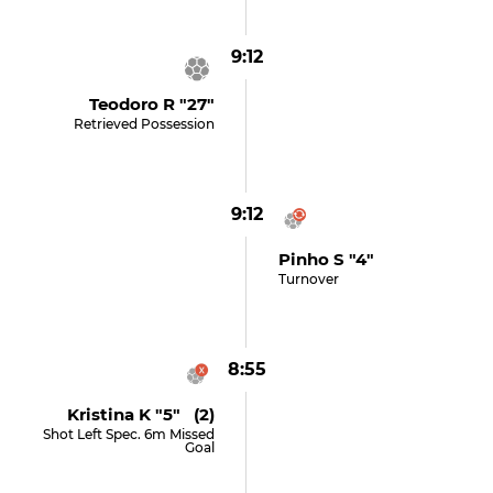
9:12
Teodoro R "27"
Retrieved Possession
9:12
Pinho S "4"
Turnover
8:55
Kristina K "5" (2)
Shot Left Spec. 6m Missed
Goal