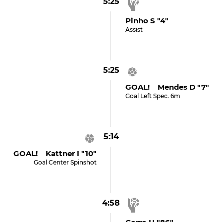
5:25
Pinho S "4"
Assist
5:25
GOAL! Mendes D "7"
Goal Left Spec. 6m
5:14
GOAL! Kattner I "10"
Goal Center Spinshot
4:58