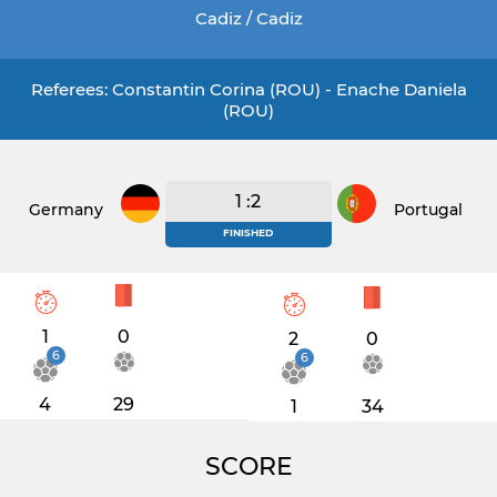
Cadiz / Cadiz
Referees: Constantin Corina (ROU) - Enache Daniela
(ROU)
1 :2
Germany
Portugal
FINISHED
1
0
2
0
6
6
4
29
1
34
SCORE