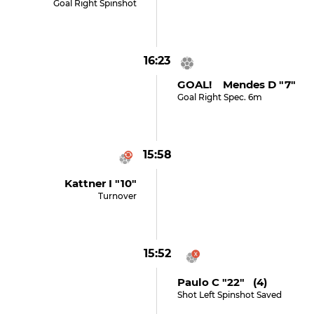
Goal Right Spinshot
16:23
GOAL! Mendes D "7"
Goal Right Spec. 6m
15:58
Kattner I "10"
Turnover
15:52
Paulo C "22" (4)
Shot Left Spinshot Saved