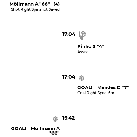
Möllmann A "66" (4)
Shot Right Spinshot Saved
17:04
Pinho S "4"
Assist
17:04
GOAL! Mendes D "7"
Goal Right Spec. 6m
16:42
GOAL! Möllmann A
"66"