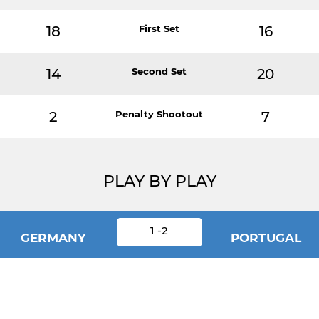
18
First Set
16
14
Second Set
20
2
Penalty Shootout
7
PLAY BY PLAY
1 -2
GERMANY
PORTUGAL