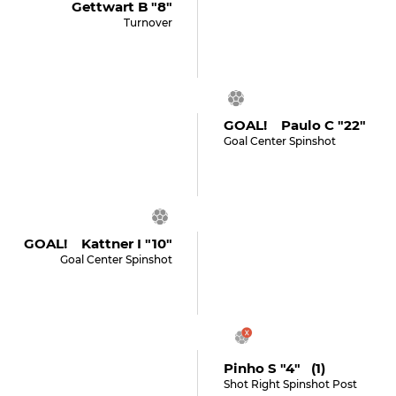
Gettwart B "8"
Turnover
GOAL! Paulo C "22"
Goal Center Spinshot
GOAL! Kattner I "10"
Goal Center Spinshot
Pinho S "4" (1)
Shot Right Spinshot Post