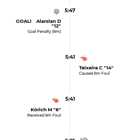
5:47
GOAL! Alarslan D
"12"
Goal Penalty (6m)
5:41
Teixeira C "14"
Caused 6m Foul
5:41
Körich M "6"
Received 6m Foul