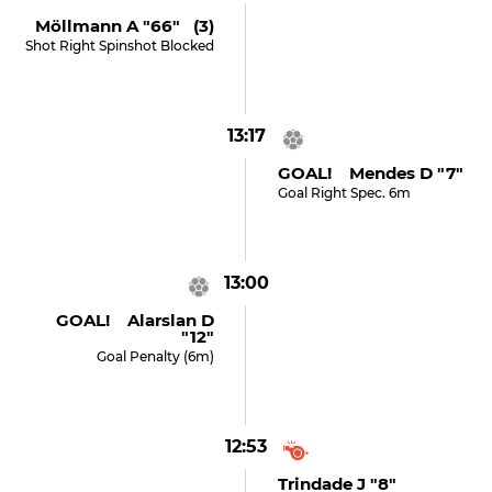
Möllmann A "66" (3)
Shot Right Spinshot Blocked
13:17
GOAL! Mendes D "7"
Goal Right Spec. 6m
13:00
GOAL! Alarslan D
"12"
Goal Penalty (6m)
12:53
Trindade J "8"