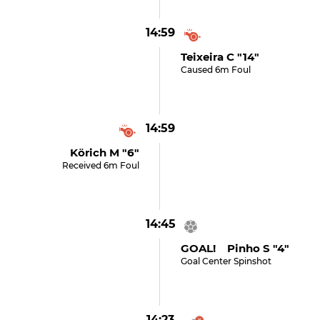
14:59
Teixeira C "14"
Caused 6m Foul
14:59
Körich M "6"
Received 6m Foul
14:45
GOAL! Pinho S "4"
Goal Center Spinshot
14:23