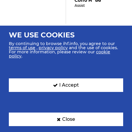
Corro H "86"
Assist
4:58
WE USE COOKIES
GOAL! Paulo C "22"
By continuing to browse ihf.info, you agree to our
Goal Left Spinshot
terms of use
,
privacy policy
and the use of cookies.
For more information, please review our
cookie
policy
.
4:50
Gettwart B "8"
I Accept
Turnover
4:33
Close
Periquito P "30"
Turnover