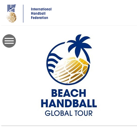
Skip
to
main
content