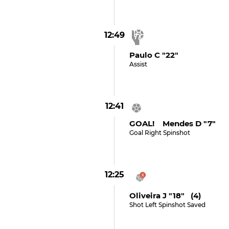
12:49
Paulo C "22"
Assist
12:41
GOAL! Mendes D "7"
Goal Right Spinshot
12:25
Oliveira J "18" (4)
Shot Left Spinshot Saved