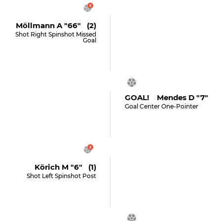
Möllmann A "66" (2)
Shot Right Spinshot Missed
Goal
GOAL! Mendes D "7"
Goal Center One-Pointer
Körich M "6" (1)
Shot Left Spinshot Post