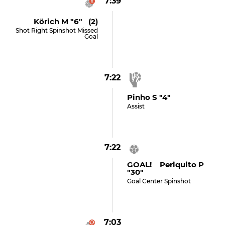
7:39
Körich M "6" (2)
Shot Right Spinshot Missed
Goal
7:22
Pinho S "4"
Assist
7:22
GOAL! Periquito P
"30"
Goal Center Spinshot
7:03