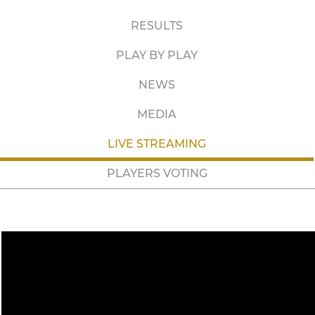
RESULTS
PLAY BY PLAY
NEWS
MEDIA
LIVE STREAMING
PLAYERS VOTING