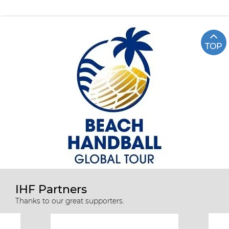
TOP
IHF Partners
Thanks to our great supporters.