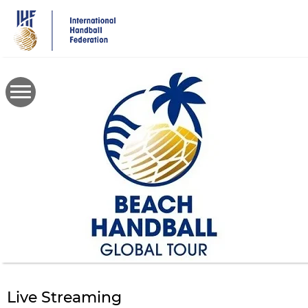
Skip
to
main
content
Live Streaming