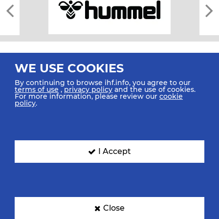
WE USE COOKIES
By continuing to browse ihf.info, you agree to our
terms of use
,
privacy policy
and the use of cookies.
For more information, please review our
cookie
All rights reserved © 2026 IHF
policy
.
Sitemap
Privacy Statement
Terms of Use
Contact Us
Mobile Apps
SIGN UP FOR OUR NEWSLETTER
I Accept
Submit your email address below to get our latest news.
Close