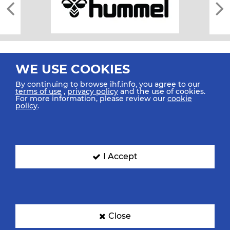
WE USE COOKIES
By continuing to browse ihf.info, you agree to our
terms of use
,
privacy policy
and the use of cookies.
For more information, please review our
cookie
All rights reserved © 2026 IHF
policy
.
Sitemap
Privacy Statement
Terms of Use
Contact Us
Mobile Apps
SIGN UP FOR OUR NEWSLETTER
I Accept
Submit your email address below to get our latest news.
Close