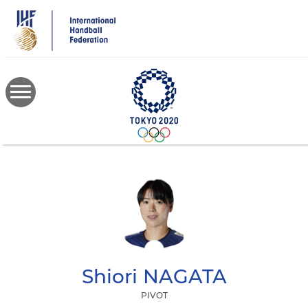
Skip
to
main
content
Shiori
NAGATA
PIVOT