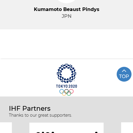
Kumamoto Beaust Pindys
JPN
TOP
IHF Partners
Thanks to our great supporters.