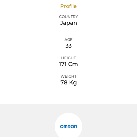
Profile
COUNTRY
Japan
AGE
33
HEIGHT
171 Cm
WEIGHT
78 Kg