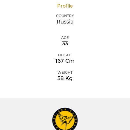
Profile
COUNTRY
Russia
AGE
33
HEIGHT
167 Cm
WEIGHT
58 Kg