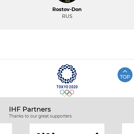
Rostov-Don
RUS
TOP
IHF Partners
Thanks to our great supporters.