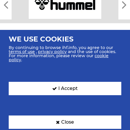
WE USE COOKIES
By continuing to browse ihf.info, you agree to our
terms of use
,
privacy policy
and the use of cookies.
For more information, please review our
cookie
All rights reserved © 2026 IHF
policy
.
Sitemap
Privacy Statement
Terms of Use
Contact Us
Mobile Apps
SIGN UP FOR OUR NEWSLETTER
I Accept
Submit your email address below to get our latest news.
Close