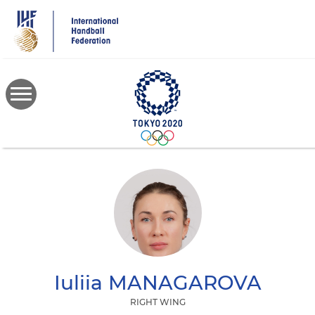
Skip
to
main
content
Iuliia
MANAGAROVA
RIGHT WING