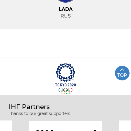
LADA
RUS
TOP
IHF Partners
Thanks to our great supporters.