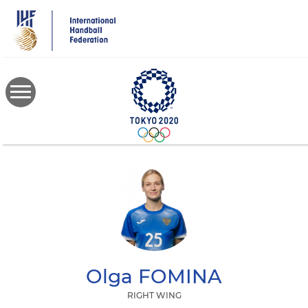
Skip
to
main
content
Olga
FOMINA
RIGHT WING