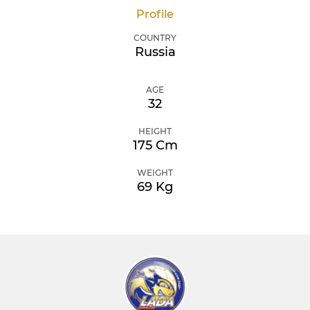
Profile
COUNTRY
Russia
AGE
32
HEIGHT
175 Cm
WEIGHT
69 Kg