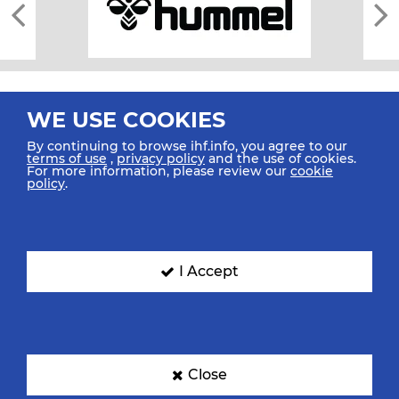
WE USE COOKIES
By continuing to browse ihf.info, you agree to our
terms of use
,
privacy policy
and the use of cookies.
For more information, please review our
cookie
All rights reserved © 2026 IHF
policy
.
Sitemap
Privacy Statement
Terms of Use
Contact Us
Mobile Apps
SIGN UP FOR OUR NEWSLETTER
I Accept
Submit your email address below to get our latest news.
Close