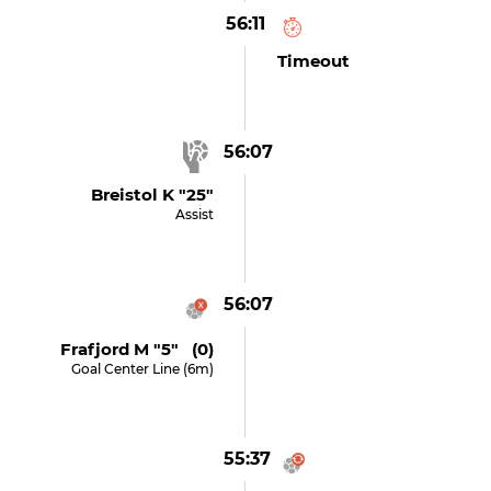
56:11
Timeout
56:07
Breistol K "25"
Assist
56:07
Frafjord M "5" (0)
Goal Center Line (6m)
55:37