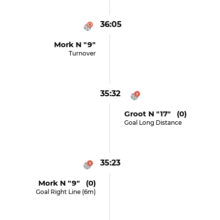
36:05
Mork N "9"
Turnover
35:32
Groot N "17" (0)
Goal Long Distance
35:23
Mork N "9" (0)
Goal Right Line (6m)