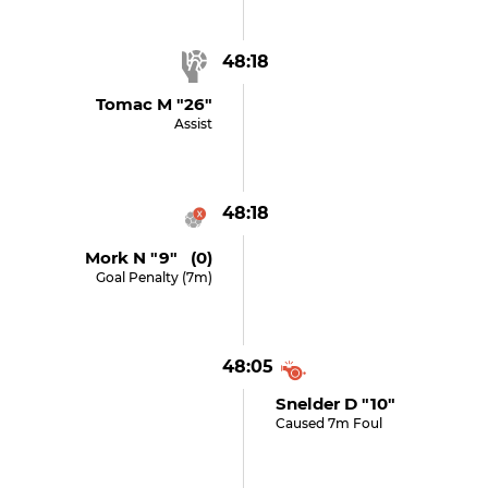
48:18
Tomac M "26"
Assist
48:18
Mork N "9" (0)
Goal Penalty (7m)
48:05
Snelder D "10"
Caused 7m Foul