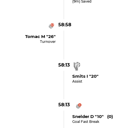
(9m) Saved
58:58
Tomac M "26"
Turnover
58:13
Smits I "20"
Assist
58:13
Snelder D "10" (0)
Goal Fast Break