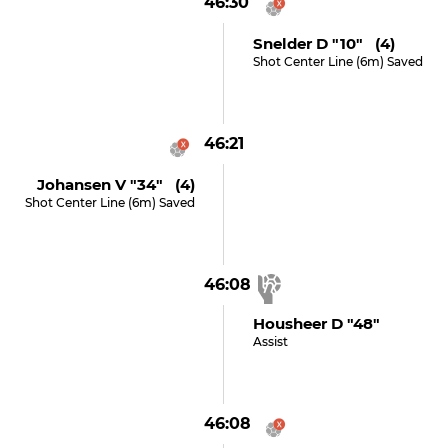
46:30
Snelder D "10" (4)
Shot Center Line (6m) Saved
46:21
Johansen V "34" (4)
Shot Center Line (6m) Saved
46:08
Housheer D "48"
Assist
46:08