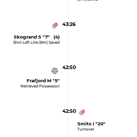
43:26
Skogrand S "7" (4)
Shot Left Line (6m) Saved
42:50
Frafjord M "5"
Retrieved Possession
42:50
Smits I "20"
Turnover