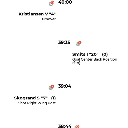
40:00
Kristiansen V "4"
Turnover
39:35
Smits I "20" (0)
Goal Center Back Position
(9m)
39:04
Skogrand S "7" (1)
Shot Right Wing Post
38:44