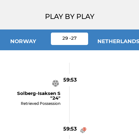
PLAY BY PLAY
29 -27
NORWAY
NETHERLAND
59:53
Solberg-Isaksen S
"24"
Retrieved Possession
59:53