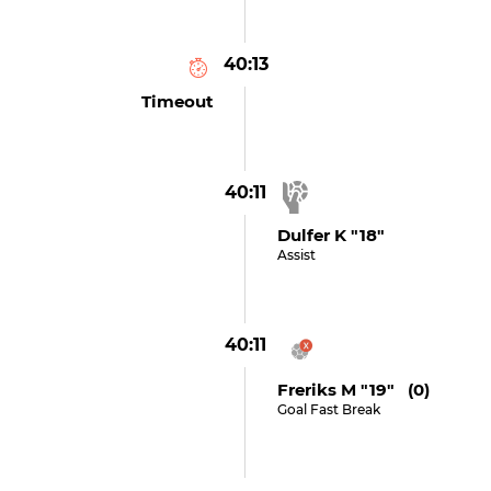
40:13
Timeout
40:11
Dulfer K "18"
Assist
40:11
Freriks M "19" (0)
Goal Fast Break