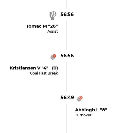
56:56
Tomac M "26"
Assist
56:56
Kristiansen V "4" (0)
Goal Fast Break
56:49
Abbingh L "8"
Turnover