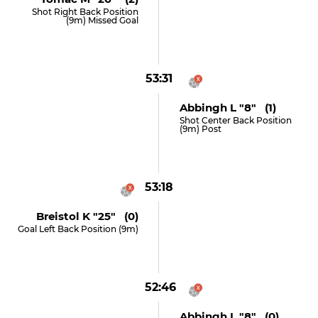
Shot Right Back Position
(9m) Missed Goal
53:31
Abbingh L "8" (1)
Shot Center Back Position
(9m) Post
53:18
Breistol K "25" (0)
Goal Left Back Position (9m)
52:46
Abbingh L "8" (0)