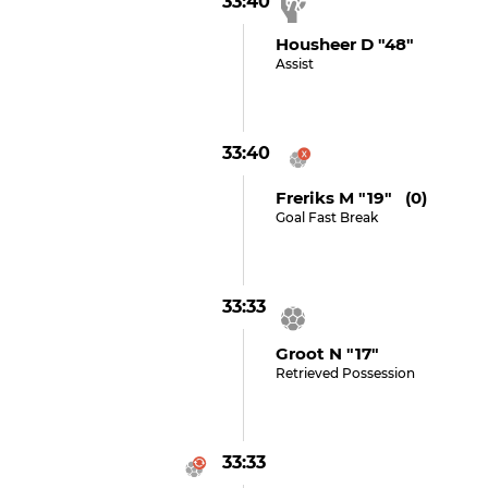
33:40
Housheer D "48"
Assist
33:40
Freriks M "19" (0)
Goal Fast Break
33:33
Groot N "17"
Retrieved Possession
33:33