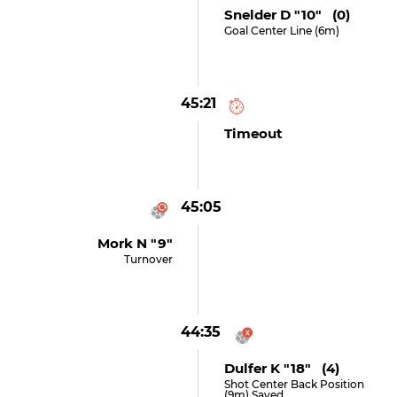
Snelder D "10" (0)
Goal Center Line (6m)
45:21
Timeout
45:05
Mork N "9"
Turnover
44:35
Dulfer K "18" (4)
Shot Center Back Position
(9m) Saved