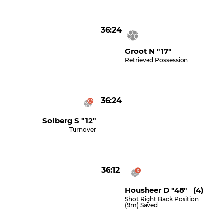
36:24
Groot N "17"
Retrieved Possession
36:24
Solberg S "12"
Turnover
36:12
Housheer D "48" (4)
Shot Right Back Position
(9m) Saved