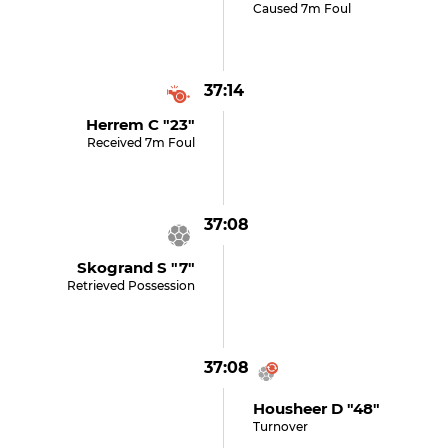
Caused 7m Foul
37:14
Herrem C "23"
Received 7m Foul
37:08
Skogrand S "7"
Retrieved Possession
37:08
Housheer D "48"
Turnover