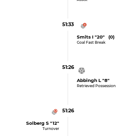
51:33
Smits I "20" (0)
Goal Fast Break
51:26
Abbingh L "8"
Retrieved Possession
51:26
Solberg S "12"
Turnover