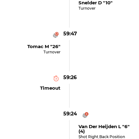
Snelder D "10"
Turnover
59:47
Tomac M "26"
Turnover
59:26
Timeout
59:24
Van Der Heijden L "6"
(4)
Shot Right Back Position