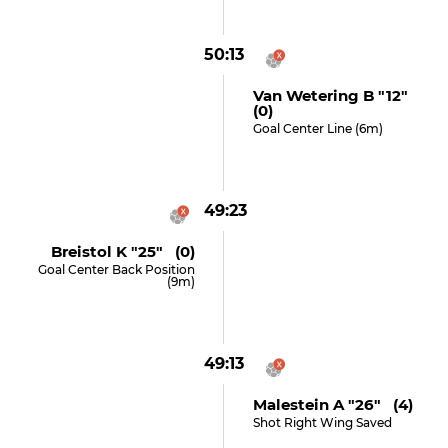
50:13
Van Wetering B "12"
(0)
Goal Center Line (6m)
49:23
Breistol K "25" (0)
Goal Center Back Position
(9m)
49:13
Malestein A "26" (4)
Shot Right Wing Saved