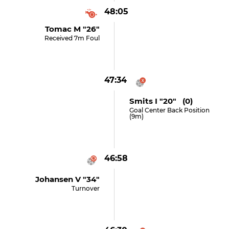
48:05
Tomac M "26"
Received 7m Foul
47:34
Smits I "20" (0)
Goal Center Back Position
(9m)
46:58
Johansen V "34"
Turnover