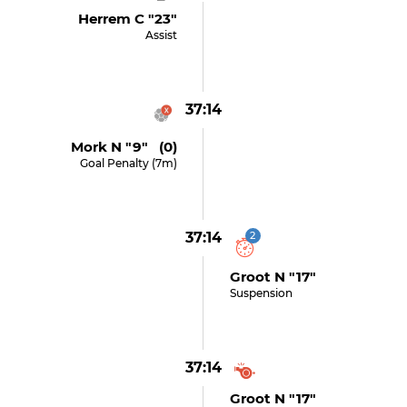
Herrem C "23"
Assist
37:14
Mork N "9" (0)
Goal Penalty (7m)
37:14
2
Groot N "17"
Suspension
37:14
Groot N "17"