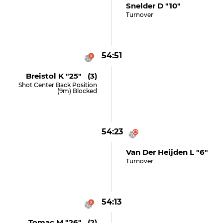
Snelder D "10"
Turnover
54:51
Breistol K "25" (3)
Shot Center Back Position
(9m) Blocked
54:23
Van Der Heijden L "6"
Turnover
54:13
Tomac M "26" (2)