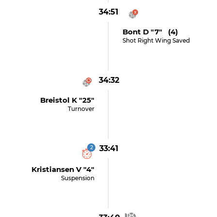
34:51
Bont D "7" (4)
Shot Right Wing Saved
34:32
Breistol K "25"
Turnover
2
33:41
Kristiansen V "4"
Suspension