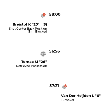
58:00
Breistol K "25" (3)
Shot Center Back Position
(9m) Blocked
56:56
Tomac M "26"
Retrieved Possession
57:21
Van Der Heijden L "6"
Turnover