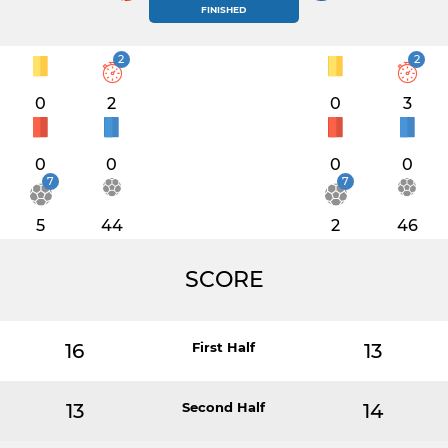
FINISHED
2
2
0
2
0
3
0
0
0
0
7
7
5
44
2
46
SCORE
16
First Half
13
13
Second Half
14