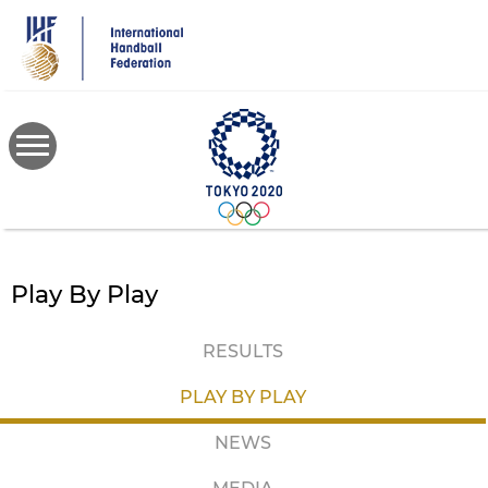
Skip
to
main
content
Play By Play
RESULTS
PLAY BY PLAY
NEWS