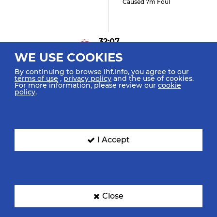
Caused 7m Foul
32:07
WE USE COOKIES
Mork N "9"
Received 7m Foul
By continuing to browse ihf.info, you agree to our
terms of use
,
privacy policy
and the use of cookies.
For more information, please review our
cookie
policy
.
31:21
Housheer D "48" (0)
Goal Right Back Position
I Accept
(9m)
30:32
Close
Kristiansen V "4" (0)
Goal Left Line (6m)