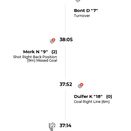
Bont D "7"
Turnover
38:05
Mork N "9" (2)
Shot Right Back Position
(9m) Missed Goal
37:52
Dulfer K "18" (0)
Goal Right Line (6m)
37:14