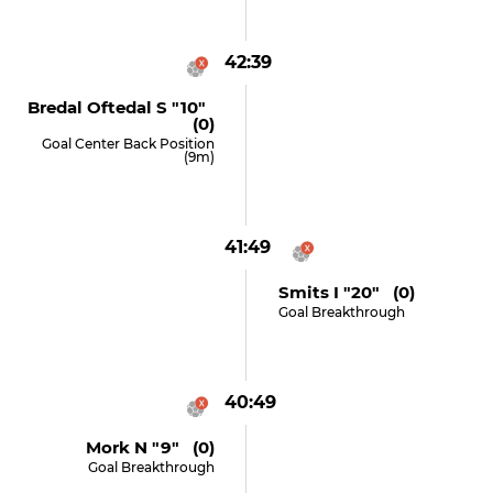
42:39
Bredal Oftedal S "10"
(0)
Goal Center Back Position
(9m)
41:49
Smits I "20" (0)
Goal Breakthrough
40:49
Mork N "9" (0)
Goal Breakthrough