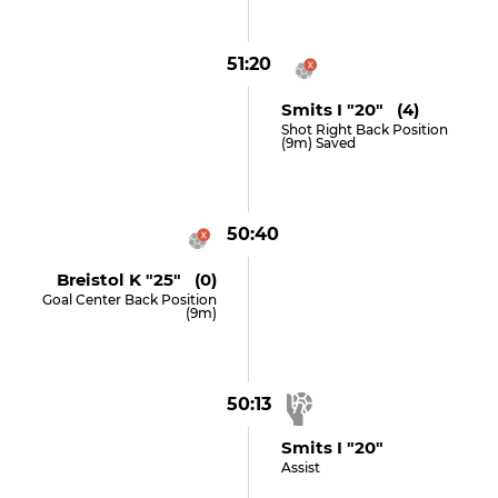
51:20
Smits I "20" (4)
Shot Right Back Position
(9m) Saved
50:40
Breistol K "25" (0)
Goal Center Back Position
(9m)
50:13
Smits I "20"
Assist