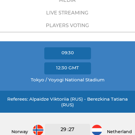
MEDIA
LIVE STREAMING
PLAYERS VOTING
09:30
12:30
GMT
Tokyo / Yoyogi National Stadium
Referees: Alpaidze Viktoriia (RUS) - Berezkina Tatiana
(RUS)
29 :27
Norway
Netherlands