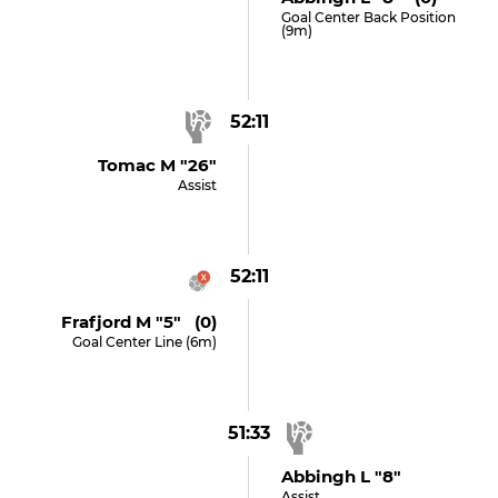
Goal Center Back Position
(9m)
52:11
Tomac M "26"
Assist
52:11
Frafjord M "5" (0)
Goal Center Line (6m)
51:33
Abbingh L "8"
Assist