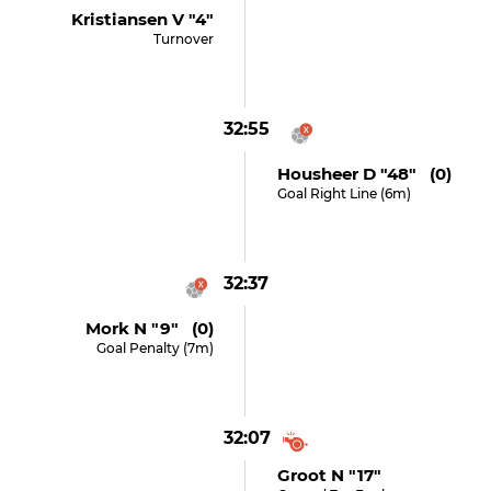
Kristiansen V "4"
Turnover
32:55
Housheer D "48" (0)
Goal Right Line (6m)
32:37
Mork N "9" (0)
Goal Penalty (7m)
32:07
Groot N "17"